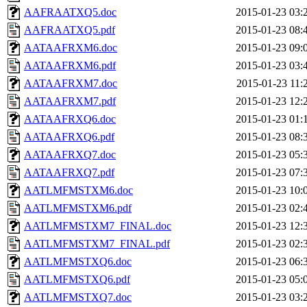
AAFRAATXQ5.doc
2015-01-23 03:
AAFRAATXQ5.pdf
2015-01-23 08:
AATAAFRXM6.doc
2015-01-23 09:
AATAAFRXM6.pdf
2015-01-23 03:
AATAAFRXM7.doc
2015-01-23 11:
AATAAFRXM7.pdf
2015-01-23 12:
AATAAFRXQ6.doc
2015-01-23 01:
AATAAFRXQ6.pdf
2015-01-23 08:
AATAAFRXQ7.doc
2015-01-23 05:
AATAAFRXQ7.pdf
2015-01-23 07:
AATLMFMSTXM6.doc
2015-01-23 10:
AATLMFMSTXM6.pdf
2015-01-23 02:
AATLMFMSTXM7_FINAL.doc
2015-01-23 12:
AATLMFMSTXM7_FINAL.pdf
2015-01-23 02:
AATLMFMSTXQ6.doc
2015-01-23 06:
AATLMFMSTXQ6.pdf
2015-01-23 05:
AATLMFMSTXQ7.doc
2015-01-23 03: