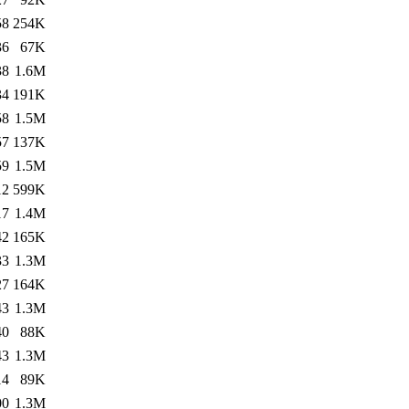
58
254K
36
67K
38
1.6M
34
191K
58
1.5M
57
137K
59
1.5M
12
599K
17
1.4M
42
165K
33
1.3M
27
164K
43
1.3M
40
88K
43
1.3M
14
89K
00
1.3M