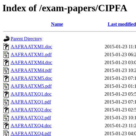
Index of /exam-papers/CIPFA
Name
Last modified
Parent Directory
AAFRAATXM1.doc
2015-01-23 11:
AAFRAATXM1.pdf
2015-01-23 06:
AAFRAATXM4.doc
2015-01-23 03:
AAFRAATXM4.pdf
2015-01-23 10:
AAFRAATXM5.doc
2015-01-23 07:
AAFRAATXM5.pdf
2015-01-23 01:
AAFRAATXQ1.doc
2015-01-23 05:
AAFRAATXQ1.pdf
2015-01-23 07:
AAFRAATXQ2.doc
2015-01-23 02:
AAFRAATXQ2.pdf
2015-01-23 10:
AAFRAATXQ4.doc
2015-01-23 11:
AAFRAATXQ4.pdf
2015-01-23 04: