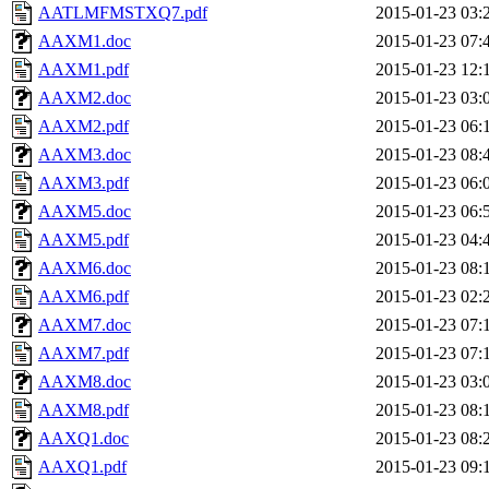
AATLMFMSTXQ7.pdf
2015-01-23 03:
AAXM1.doc
2015-01-23 07:
AAXM1.pdf
2015-01-23 12:
AAXM2.doc
2015-01-23 03:
AAXM2.pdf
2015-01-23 06:
AAXM3.doc
2015-01-23 08:
AAXM3.pdf
2015-01-23 06:
AAXM5.doc
2015-01-23 06:
AAXM5.pdf
2015-01-23 04:
AAXM6.doc
2015-01-23 08:
AAXM6.pdf
2015-01-23 02:
AAXM7.doc
2015-01-23 07:
AAXM7.pdf
2015-01-23 07:
AAXM8.doc
2015-01-23 03:
AAXM8.pdf
2015-01-23 08:
AAXQ1.doc
2015-01-23 08:
AAXQ1.pdf
2015-01-23 09: