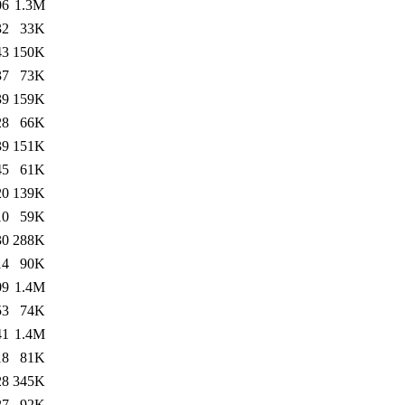
06
1.3M
32
33K
43
150K
37
73K
39
159K
28
66K
39
151K
45
61K
20
139K
10
59K
30
288K
14
90K
09
1.4M
53
74K
41
1.4M
18
81K
28
345K
27
92K