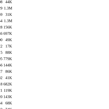
08
44K
29
1.3M
59
31K
54
1.3M
28
156K
46
697K
00
49K
22
17K
15
88K
05
779K
56
144K
27
86K
02
41K
18
682K
21
119K
20
143K
34
68K