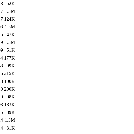
28
52K
47
1.3M
17
124K
08
1.3M
15
47K
49
1.3M
09
51K
54
177K
48
99K
16
215K
28
100K
19
200K
19
98K
03
183K
15
89K
24
1.3M
14
31K