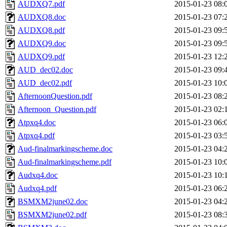
AUDXQ7.pdf
2015-01-23 08:
AUDXQ8.doc
2015-01-23 07:
AUDXQ8.pdf
2015-01-23 09:
AUDXQ9.doc
2015-01-23 09:
AUDXQ9.pdf
2015-01-23 12:
AUD_dec02.doc
2015-01-23 09:
AUD_dec02.pdf
2015-01-23 10:
AfternoonQuestion.pdf
2015-01-23 08:
Afternoon_Question.pdf
2015-01-23 02:
Atpxq4.doc
2015-01-23 06:
Atpxq4.pdf
2015-01-23 03:
Aud-finalmarkingscheme.doc
2015-01-23 04:
Aud-finalmarkingscheme.pdf
2015-01-23 10:
Audxq4.doc
2015-01-23 10:
Audxq4.pdf
2015-01-23 06:
BSMXM2june02.doc
2015-01-23 04:
BSMXM2june02.pdf
2015-01-23 08: