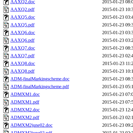
AAXQ2.doc
2015-01-23 08:
AAXQ2.pdf
2015-01-23 10:
AAXQ5.doc
2015-01-23 03:
AAXQ5.pdf
2015-01-23 09:
AAXQ6.doc
2015-01-23 03:
AAXQ6.pdf
2015-01-23 03:
AAXQ7.doc
2015-01-23 08:
AAXQ7.pdf
2015-01-23 02:
AAXQ8.doc
2015-01-23 11:
AAXQ8.pdf
2015-01-23 10:
ADM-finalMarkingscheme.doc
2015-01-23 08:
ADM-finalMarkingscheme.pdf
2015-01-23 05:
ADMXM1.doc
2015-01-23 07:
ADMXM1.pdf
2015-01-23 07:
ADMXM2.doc
2015-01-23 12:
ADMXM2.pdf
2015-01-23 02:
ADMXM2june02.doc
2015-01-23 09:
ADMXM2june02.pdf
2015-01-23 02: