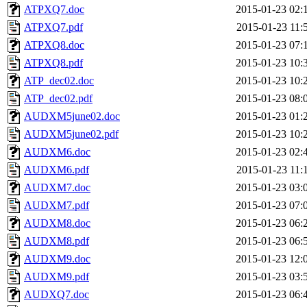
ATPXQ7.doc
2015-01-23 02:
ATPXQ7.pdf
2015-01-23 11:
ATPXQ8.doc
2015-01-23 07:
ATPXQ8.pdf
2015-01-23 10:
ATP_dec02.doc
2015-01-23 10:
ATP_dec02.pdf
2015-01-23 08:
AUDXM5june02.doc
2015-01-23 01:
AUDXM5june02.pdf
2015-01-23 10:
AUDXM6.doc
2015-01-23 02:
AUDXM6.pdf
2015-01-23 11:
AUDXM7.doc
2015-01-23 03:
AUDXM7.pdf
2015-01-23 07:
AUDXM8.doc
2015-01-23 06:
AUDXM8.pdf
2015-01-23 06:
AUDXM9.doc
2015-01-23 12:
AUDXM9.pdf
2015-01-23 03:
AUDXQ7.doc
2015-01-23 06: