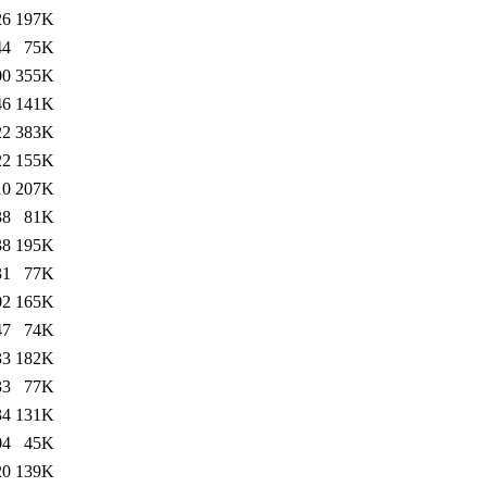
26
197K
44
75K
00
355K
46
141K
22
383K
22
155K
10
207K
38
81K
38
195K
31
77K
02
165K
47
74K
33
182K
33
77K
34
131K
04
45K
20
139K