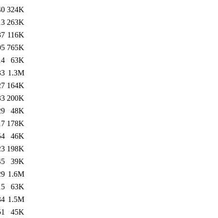
40
324K
13
263K
37
116K
05
765K
14
63K
33
1.3M
27
164K
33
200K
29
48K
17
178K
54
46K
23
198K
45
39K
29
1.6M
15
63K
34
1.5M
51
45K