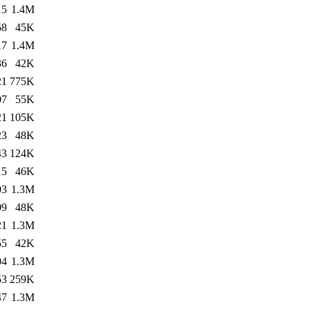
15
1.4M
58
45K
17
1.4M
36
42K
21
775K
07
55K
21
105K
23
48K
43
124K
15
46K
03
1.3M
09
48K
21
1.3M
55
42K
04
1.3M
53
259K
47
1.3M