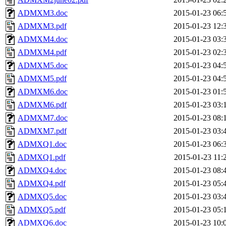
ADMXM3.doc
2015-01-23 06:
ADMXM3.pdf
2015-01-23 12:
ADMXM4.doc
2015-01-23 03:
ADMXM4.pdf
2015-01-23 02:
ADMXM5.doc
2015-01-23 04:
ADMXM5.pdf
2015-01-23 04:
ADMXM6.doc
2015-01-23 01:
ADMXM6.pdf
2015-01-23 03:
ADMXM7.doc
2015-01-23 08:
ADMXM7.pdf
2015-01-23 03:
ADMXQ1.doc
2015-01-23 06:
ADMXQ1.pdf
2015-01-23 11:
ADMXQ4.doc
2015-01-23 08:
ADMXQ4.pdf
2015-01-23 05:
ADMXQ5.doc
2015-01-23 03:
ADMXQ5.pdf
2015-01-23 05:
ADMXQ6.doc
2015-01-23 10: