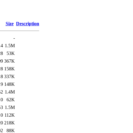
Size
Description
-
14
1.5M
28
53K
09
367K
28
158K
18
337K
19
148K
52
1.4M
10
62K
53
1.5M
10
112K
20
218K
02
88K