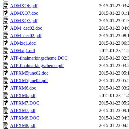
ADMXQ6.pdf
2015-01-23 03:
ADMXQ7.doc
2015-01-23 01:
ADMXQ7.pdf
2015-01-23 01:
ADM_dec02.doc
2015-01-23 04:
ADM_dec02.pdf
2015-01-23 08:
ADMxq1.doc
2015-01-23 06:
ADMxq1.pdf
2015-01-23 11:
ATP-finalmarkingscheme.DOC
2015-01-23 02:
ATP-finalmarkingscheme.pdf
2015-01-23 03:
ATPXM5june02.doc
2015-01-23 05:
ATPXM5june02.pdf
2015-01-23 05:
ATPXM6.doc
2015-01-23 03:
ATPXM6.pdf
2015-01-23 11:
ATPXM7.DOC
2015-01-23 05:
ATPXM7.pdf
2015-01-23 09:
ATPXM8.DOC
2015-01-23 04:
ATPXM8.pdf
2015-01-23 04: