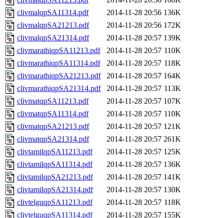
clivmalqpSA11314.pdf
2014-11-28 20:56
136K
clivmalqpSA21213.pdf
2014-11-28 20:56
172K
clivmalqpSA21314.pdf
2014-11-28 20:57
139K
clivmarathiqpSA11213.pdf
2014-11-28 20:57
110K
clivmarathiqpSA11314.pdf
2014-11-28 20:57
118K
clivmarathiqpSA21213.pdf
2014-11-28 20:57
164K
clivmarathiqpSA21314.pdf
2014-11-28 20:57
113K
clivmatqpSA11213.pdf
2014-11-28 20:57
107K
clivmatqpSA11314.pdf
2014-11-28 20:57
110K
clivmatqpSA21213.pdf
2014-11-28 20:57
121K
clivmatqpSA21314.pdf
2014-11-28 20:57
261K
clivtamilqpSA11213.pdf
2014-11-28 20:57
125K
clivtamilqpSA11314.pdf
2014-11-28 20:57
136K
clivtamilqpSA21213.pdf
2014-11-28 20:57
141K
clivtamilqpSA21314.pdf
2014-11-28 20:57
130K
clivtelguqpSA11213.pdf
2014-11-28 20:57
118K
clivtelguqpSA11314.pdf
2014-11-28 20:57
155K