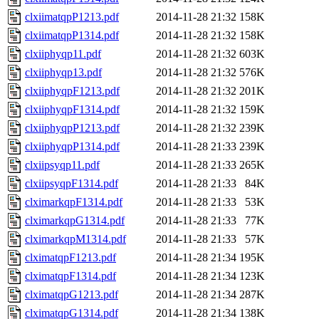
clxiimatqpP1213.pdf
2014-11-28 21:32
158K
clxiimatqpP1314.pdf
2014-11-28 21:32
158K
clxiiphyqp11.pdf
2014-11-28 21:32
603K
clxiiphyqp13.pdf
2014-11-28 21:32
576K
clxiiphyqpF1213.pdf
2014-11-28 21:32
201K
clxiiphyqpF1314.pdf
2014-11-28 21:32
159K
clxiiphyqpP1213.pdf
2014-11-28 21:32
239K
clxiiphyqpP1314.pdf
2014-11-28 21:33
239K
clxiipsyqp11.pdf
2014-11-28 21:33
265K
clxiipsyqpF1314.pdf
2014-11-28 21:33
84K
clximarkqpF1314.pdf
2014-11-28 21:33
53K
clximarkqpG1314.pdf
2014-11-28 21:33
77K
clximarkqpM1314.pdf
2014-11-28 21:33
57K
clximatqpF1213.pdf
2014-11-28 21:34
195K
clximatqpF1314.pdf
2014-11-28 21:34
123K
clximatqpG1213.pdf
2014-11-28 21:34
287K
clximatqpG1314.pdf
2014-11-28 21:34
138K