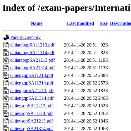
Index of /exam-papers/Interna
Name
Last modified
Size
Descriptio
Parent Directory
-
cliiiarabqpSA11213.pdf
2014-11-28 20:51
92K
cliiiarabqpSA11314.pdf
2014-11-28 20:51
82K
cliiiarabqpSA21213.pdf
2014-11-28 20:51
119K
cliiiarabqpSA21314.pdf
2014-11-28 20:51
113K
cliiiengqpSA11213.pdf
2014-11-28 20:52
238K
cliiiengqpSA11314.pdf
2014-11-28 20:52
257K
cliiiengqpSA21213.pdf
2014-11-28 20:52
183K
cliiiengqpSA21314.pdf
2014-11-28 20:52
240K
cliiievsqpSA11213.pdf
2014-11-28 20:52
152K
cliiievsqpSA11314.pdf
2014-11-28 20:52
146K
cliiievsqpSA21213.pdf
2014-11-28 20:52
184K
cliiievsqpSA21314.pdf
2014-11-28 20:52
196K