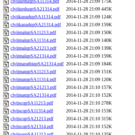
clviiiurduqpSA11314.pdf
2014-11-28 21:09
175K
clviiiurduqpSA21314.pdf
2014-11-28 21:09
445K
clviikanadqpSA11314.pdf
2014-11-28 21:09
124K
clviikanadqpSA21314.pdf
2014-11-28 21:09
159K
clviimalqpSA11213.pdf
2014-11-28 21:09
150K
clviimalqpSA11314.pdf
2014-11-28 21:09
140K
clviimalqpSA21213.pdf
2014-11-28 21:09
139K
clviimalqpSA21314.pdf
2014-11-28 21:09
159K
clviimarathiqpSA21314.pdf
2014-11-28 21:09
184K
clviimatqpSA11213.pdf
2014-11-28 21:09
151K
clviimatqpSA11314.pdf
2014-11-28 21:09
120K
clviimatqpSA21213.pdf
2014-11-28 21:10
157K
clviimatqpSA21314.pdf
2014-11-28 21:10
152K
clviiscqpSA11213.pdf
2014-11-28 21:10
278K
clviiscqpSA11314.pdf
2014-11-28 21:10
153K
clviiscqpSA21213.pdf
2014-11-28 21:10
315K
clviiscqpSA21314.pdf
2014-11-28 21:10
152K
clviisoqpSA11213.pdf
2014-11-28 21:10
135K