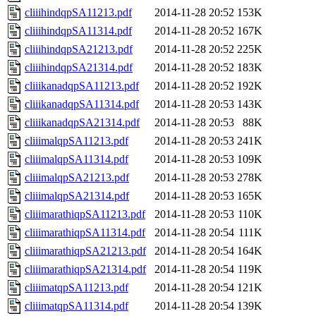
cliiihindqpSA11213.pdf
2014-11-28 20:52
153K
cliiihindqpSA11314.pdf
2014-11-28 20:52
167K
cliiihindqpSA21213.pdf
2014-11-28 20:52
225K
cliiihindqpSA21314.pdf
2014-11-28 20:52
183K
cliiikanadqpSA11213.pdf
2014-11-28 20:52
192K
cliiikanadqpSA11314.pdf
2014-11-28 20:53
143K
cliiikanadqpSA21314.pdf
2014-11-28 20:53
88K
cliiimalqpSA11213.pdf
2014-11-28 20:53
241K
cliiimalqpSA11314.pdf
2014-11-28 20:53
109K
cliiimalqpSA21213.pdf
2014-11-28 20:53
278K
cliiimalqpSA21314.pdf
2014-11-28 20:53
165K
cliiimarathiqpSA11213.pdf
2014-11-28 20:53
110K
cliiimarathiqpSA11314.pdf
2014-11-28 20:54
111K
cliiimarathiqpSA21213.pdf
2014-11-28 20:54
164K
cliiimarathiqpSA21314.pdf
2014-11-28 20:54
119K
cliiimatqpSA11213.pdf
2014-11-28 20:54
121K
cliiimatqpSA11314.pdf
2014-11-28 20:54
139K