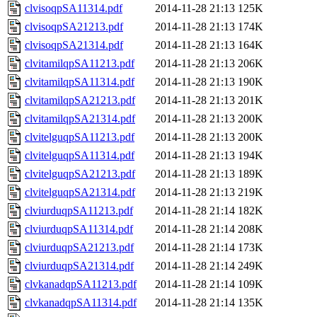
clvisoqpSA11314.pdf
2014-11-28 21:13
125K
clvisoqpSA21213.pdf
2014-11-28 21:13
174K
clvisoqpSA21314.pdf
2014-11-28 21:13
164K
clvitamilqpSA11213.pdf
2014-11-28 21:13
206K
clvitamilqpSA11314.pdf
2014-11-28 21:13
190K
clvitamilqpSA21213.pdf
2014-11-28 21:13
201K
clvitamilqpSA21314.pdf
2014-11-28 21:13
200K
clvitelguqpSA11213.pdf
2014-11-28 21:13
200K
clvitelguqpSA11314.pdf
2014-11-28 21:13
194K
clvitelguqpSA21213.pdf
2014-11-28 21:13
189K
clvitelguqpSA21314.pdf
2014-11-28 21:13
219K
clviurduqpSA11213.pdf
2014-11-28 21:14
182K
clviurduqpSA11314.pdf
2014-11-28 21:14
208K
clviurduqpSA21213.pdf
2014-11-28 21:14
173K
clviurduqpSA21314.pdf
2014-11-28 21:14
249K
clvkanadqpSA11213.pdf
2014-11-28 21:14
109K
clvkanadqpSA11314.pdf
2014-11-28 21:14
135K