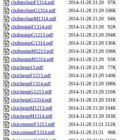
clxibtechqpF1314.pdf
2014-11-28 21:20
97K
clxibtechqpG1314.pdf
2014-11-28 21:20
108K
clxibtechqpM1314.pdf
2014-11-28 21:20
94K
clxibusiqpF1314.pdf
2014-11-28 21:20
92K
clxibusiqpG1213.pdf
2014-11-28 21:20
294K
clxibusiqpG1314.pdf
2014-11-28 21:20
136K
clxibusiqpM1213.pdf
2014-11-28 21:20
108K
clxibusiqpM1314.pdf
2014-11-28 21:20
93K
clxicheqp13.pdf
2014-11-28 21:20
77K
clxicheqpF1213.pdf
2014-11-28 21:20
140K
clxicheqpF1314.pdf
2014-11-28 21:20
188K
clxicheqpG1213.pdf
2014-11-28 21:20
216K
clxicheqpG1314.pdf
2014-11-28 21:20
191K
clxicheqpM1213.pdf
2014-11-28 21:20
194K
clxicheqpM1314.pdf
2014-11-28 21:20
183K
clxicompqpF1213.pdf
2014-11-28 21:21
212K
clxicompqpF1314.pdf
2014-11-28 21:21
98K