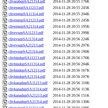
clivarabqpSA21314.pdf
2014-11-28 20:55
176K
clivengqpSA11213.pdf
2014-11-28 20:55
245K
clivengqpSA11314.pdf
2014-11-28 20:55
204K
clivengqpSA21213.pdf
2014-11-28 20:55
245K
clivengqpSA21314.pdf
2014-11-28 20:55
195K
clivevsqpSA11213.pdf
2014-11-28 20:55
299K
clivevsqpSA11314.pdf
2014-11-28 20:56
224K
clivevsqpSA21213.pdf
2014-11-28 20:56
207K
clivevsqpSA21314.pdf
2014-11-28 20:56
190K
clivhindqpSA11213.pdf
2014-11-28 20:56
176K
clivhindqpSA11314.pdf
2014-11-28 20:56
204K
clivhindqpSA21213.pdf
2014-11-28 20:56
167K
clivhindqpSA21314.pdf
2014-11-28 20:56
207K
clivkanadqpSA11213.pdf
2014-11-28 20:56
110K
clivkanadqpSA11314.pdf
2014-11-28 20:56
113K
clivkanadqpSA21213.pdf
2014-11-28 20:56
151K
clivkanadqpSA21314.pdf
2014-11-28 20:56
130K
clivmalqpSA11213.pdf
2014-11-28 20:56
108K