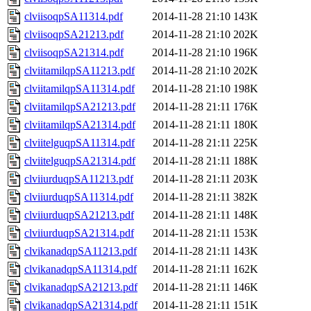
clviisoqpSA11314.pdf
2014-11-28 21:10
143K
clviisoqpSA21213.pdf
2014-11-28 21:10
202K
clviisoqpSA21314.pdf
2014-11-28 21:10
196K
clviitamilqpSA11213.pdf
2014-11-28 21:10
202K
clviitamilqpSA11314.pdf
2014-11-28 21:10
198K
clviitamilqpSA21213.pdf
2014-11-28 21:11
176K
clviitamilqpSA21314.pdf
2014-11-28 21:11
180K
clviitelguqpSA11314.pdf
2014-11-28 21:11
225K
clviitelguqpSA21314.pdf
2014-11-28 21:11
188K
clviiurduqpSA11213.pdf
2014-11-28 21:11
203K
clviiurduqpSA11314.pdf
2014-11-28 21:11
382K
clviiurduqpSA21213.pdf
2014-11-28 21:11
148K
clviiurduqpSA21314.pdf
2014-11-28 21:11
153K
clvikanadqpSA11213.pdf
2014-11-28 21:11
143K
clvikanadqpSA11314.pdf
2014-11-28 21:11
162K
clvikanadqpSA21213.pdf
2014-11-28 21:11
146K
clvikanadqpSA21314.pdf
2014-11-28 21:11
151K