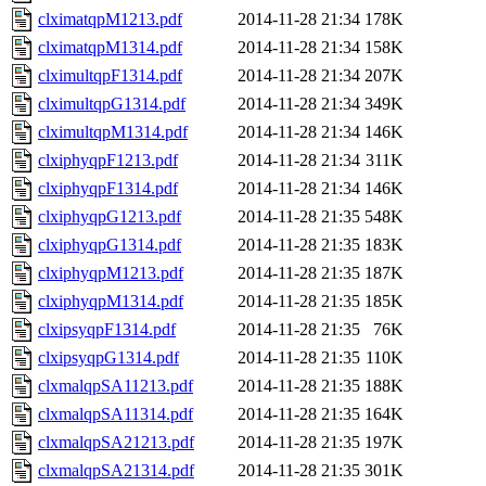
clximatqpM1213.pdf
2014-11-28 21:34
178K
clximatqpM1314.pdf
2014-11-28 21:34
158K
clximultqpF1314.pdf
2014-11-28 21:34
207K
clximultqpG1314.pdf
2014-11-28 21:34
349K
clximultqpM1314.pdf
2014-11-28 21:34
146K
clxiphyqpF1213.pdf
2014-11-28 21:34
311K
clxiphyqpF1314.pdf
2014-11-28 21:34
146K
clxiphyqpG1213.pdf
2014-11-28 21:35
548K
clxiphyqpG1314.pdf
2014-11-28 21:35
183K
clxiphyqpM1213.pdf
2014-11-28 21:35
187K
clxiphyqpM1314.pdf
2014-11-28 21:35
185K
clxipsyqpF1314.pdf
2014-11-28 21:35
76K
clxipsyqpG1314.pdf
2014-11-28 21:35
110K
clxmalqpSA11213.pdf
2014-11-28 21:35
188K
clxmalqpSA11314.pdf
2014-11-28 21:35
164K
clxmalqpSA21213.pdf
2014-11-28 21:35
197K
clxmalqpSA21314.pdf
2014-11-28 21:35
301K