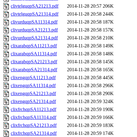
clivtelguqpSA21213.pdf
2014-11-28 20:57
206K
clivtelguqpSA21314.pdf
2014-11-28 20:58
244K
clivurduqpSA11314.pdf
2014-11-28 20:58
187K
clivurduqpSA21213.pdf
2014-11-28 20:58
157K
clivurduqpSA21314.pdf
2014-11-28 20:58
210K
clixarabqpSA11213.pdf
2014-11-28 20:58
149K
clixarabqpSA11314.pdf
2014-11-28 20:58
148K
clixarabqpSA21213.pdf
2014-11-28 20:58
145K
clixarabqpSA21314.pdf
2014-11-28 20:58
165K
clixengqpSA11213.pdf
2014-11-28 20:58
445K
clixengqpSA11314.pdf
2014-11-28 20:58
296K
clixengqpSA21213.pdf
2014-11-28 20:58
290K
clixengqpSA21314.pdf
2014-11-28 20:59
324K
clixfrchqpSA11213.pdf
2014-11-28 20:59
190K
clixfrchqpSA11314.pdf
2014-11-28 20:59
166K
clixfrchqpSA21213.pdf
2014-11-28 20:59
183K
clixfrchqpSA21314.pdf
2014-11-28 20:59
174K