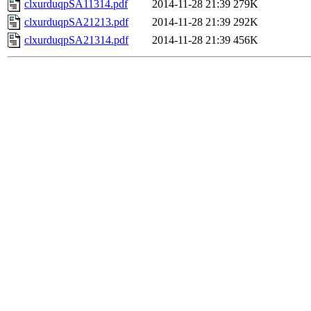
clxurduqpSA11314.pdf
2014-11-28 21:39
279K
clxurduqpSA21213.pdf
2014-11-28 21:39
292K
clxurduqpSA21314.pdf
2014-11-28 21:39
456K