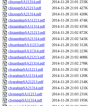
clixsoqpSA11314.pdf
2014-11-28 21:01
253K
clixsoqpSA21213.pdf
2014-11-28 21:01
427K
clixsoqpSA21314.pdf
2014-11-28 21:01
420K
clixtamilqpSA11213.pdf
2014-11-28 21:01
474K
clixtamilqpSA11314.pdf
2014-11-28 21:02
435K
clixtamilqpSA21213.pdf
2014-11-28 21:02
872K
clixtamilqpSA21314.pdf
2014-11-28 21:02
541K
clixurduqpSA11213.pdf
2014-11-28 21:02
312K
clixurduqpSA11314.pdf
2014-11-28 21:02
223K
clixurduqpSA21213.pdf
2014-11-28 21:02
408K
clixurduqpSA21314.pdf
2014-11-28 21:02
278K
clvarabqpSA11213.pdf
2014-11-28 21:02
115K
clvarabqpSA11314.pdf
2014-11-28 21:03
120K
clvarabqpSA21213.pdf
2014-11-28 21:03
214K
clvarabqpSA21314.pdf
2014-11-28 21:03
121K
clvengqpSA11213.pdf
2014-11-28 21:03
231K
clvengqpSA11314.pdf
2014-11-28 21:03
195K