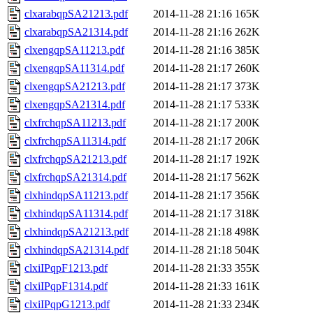
clxarabqpSA21213.pdf
2014-11-28 21:16
165K
clxarabqpSA21314.pdf
2014-11-28 21:16
262K
clxengqpSA11213.pdf
2014-11-28 21:16
385K
clxengqpSA11314.pdf
2014-11-28 21:17
260K
clxengqpSA21213.pdf
2014-11-28 21:17
373K
clxengqpSA21314.pdf
2014-11-28 21:17
533K
clxfrchqpSA11213.pdf
2014-11-28 21:17
200K
clxfrchqpSA11314.pdf
2014-11-28 21:17
206K
clxfrchqpSA21213.pdf
2014-11-28 21:17
192K
clxfrchqpSA21314.pdf
2014-11-28 21:17
562K
clxhindqpSA11213.pdf
2014-11-28 21:17
356K
clxhindqpSA11314.pdf
2014-11-28 21:17
318K
clxhindqpSA21213.pdf
2014-11-28 21:18
498K
clxhindqpSA21314.pdf
2014-11-28 21:18
504K
clxiIPqpF1213.pdf
2014-11-28 21:33
355K
clxiIPqpF1314.pdf
2014-11-28 21:33
161K
clxiIPqpG1213.pdf
2014-11-28 21:33
234K