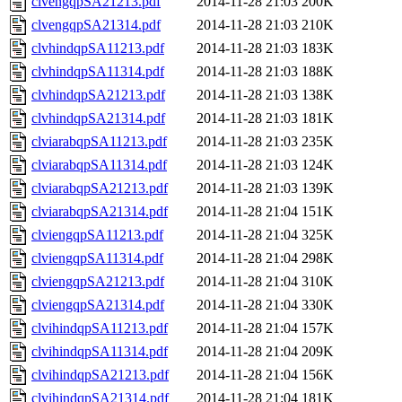
clvengqpSA21213.pdf
2014-11-28 21:03
200K
clvengqpSA21314.pdf
2014-11-28 21:03
210K
clvhindqpSA11213.pdf
2014-11-28 21:03
183K
clvhindqpSA11314.pdf
2014-11-28 21:03
188K
clvhindqpSA21213.pdf
2014-11-28 21:03
138K
clvhindqpSA21314.pdf
2014-11-28 21:03
181K
clviarabqpSA11213.pdf
2014-11-28 21:03
235K
clviarabqpSA11314.pdf
2014-11-28 21:03
124K
clviarabqpSA21213.pdf
2014-11-28 21:03
139K
clviarabqpSA21314.pdf
2014-11-28 21:04
151K
clviengqpSA11213.pdf
2014-11-28 21:04
325K
clviengqpSA11314.pdf
2014-11-28 21:04
298K
clviengqpSA21213.pdf
2014-11-28 21:04
310K
clviengqpSA21314.pdf
2014-11-28 21:04
330K
clvihindqpSA11213.pdf
2014-11-28 21:04
157K
clvihindqpSA11314.pdf
2014-11-28 21:04
209K
clvihindqpSA21213.pdf
2014-11-28 21:04
156K
clvihindqpSA21314.pdf
2014-11-28 21:04
181K