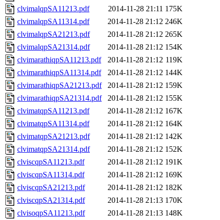
clvimalqpSA11213.pdf
2014-11-28 21:11
175K
clvimalqpSA11314.pdf
2014-11-28 21:12
246K
clvimalqpSA21213.pdf
2014-11-28 21:12
265K
clvimalqpSA21314.pdf
2014-11-28 21:12
154K
clvimarathiqpSA11213.pdf
2014-11-28 21:12
119K
clvimarathiqpSA11314.pdf
2014-11-28 21:12
144K
clvimarathiqpSA21213.pdf
2014-11-28 21:12
159K
clvimarathiqpSA21314.pdf
2014-11-28 21:12
155K
clvimatqpSA11213.pdf
2014-11-28 21:12
167K
clvimatqpSA11314.pdf
2014-11-28 21:12
164K
clvimatqpSA21213.pdf
2014-11-28 21:12
142K
clvimatqpSA21314.pdf
2014-11-28 21:12
152K
clviscqpSA11213.pdf
2014-11-28 21:12
191K
clviscqpSA11314.pdf
2014-11-28 21:12
169K
clviscqpSA21213.pdf
2014-11-28 21:12
182K
clviscqpSA21314.pdf
2014-11-28 21:13
170K
clvisoqpSA11213.pdf
2014-11-28 21:13
148K