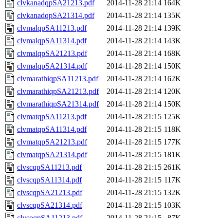
clvkanadqpSA21213.pdf
2014-11-28 21:14
164K
clvkanadqpSA21314.pdf
2014-11-28 21:14
135K
clvmalqpSA11213.pdf
2014-11-28 21:14
139K
clvmalqpSA11314.pdf
2014-11-28 21:14
143K
clvmalqpSA21213.pdf
2014-11-28 21:14
168K
clvmalqpSA21314.pdf
2014-11-28 21:14
150K
clvmarathiqpSA11213.pdf
2014-11-28 21:14
162K
clvmarathiqpSA21213.pdf
2014-11-28 21:14
120K
clvmarathiqpSA21314.pdf
2014-11-28 21:14
150K
clvmatqpSA11213.pdf
2014-11-28 21:15
125K
clvmatqpSA11314.pdf
2014-11-28 21:15
118K
clvmatqpSA21213.pdf
2014-11-28 21:15
177K
clvmatqpSA21314.pdf
2014-11-28 21:15
181K
clvscqpSA11213.pdf
2014-11-28 21:15
261K
clvscqpSA11314.pdf
2014-11-28 21:15
117K
clvscqpSA21213.pdf
2014-11-28 21:15
132K
clvscqpSA21314.pdf
2014-11-28 21:15
103K
clvsoqpSA11213.pdf
2014-11-28 21:15
87K