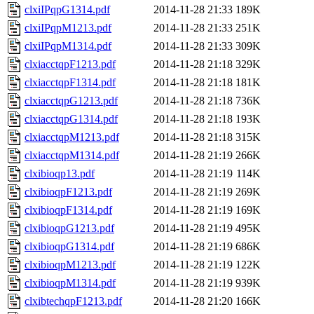
clxiIPqpG1314.pdf
2014-11-28 21:33
189K
clxiIPqpM1213.pdf
2014-11-28 21:33
251K
clxiIPqpM1314.pdf
2014-11-28 21:33
309K
clxiacctqpF1213.pdf
2014-11-28 21:18
329K
clxiacctqpF1314.pdf
2014-11-28 21:18
181K
clxiacctqpG1213.pdf
2014-11-28 21:18
736K
clxiacctqpG1314.pdf
2014-11-28 21:18
193K
clxiacctqpM1213.pdf
2014-11-28 21:18
315K
clxiacctqpM1314.pdf
2014-11-28 21:19
266K
clxibioqp13.pdf
2014-11-28 21:19
114K
clxibioqpF1213.pdf
2014-11-28 21:19
269K
clxibioqpF1314.pdf
2014-11-28 21:19
169K
clxibioqpG1213.pdf
2014-11-28 21:19
495K
clxibioqpG1314.pdf
2014-11-28 21:19
686K
clxibioqpM1213.pdf
2014-11-28 21:19
122K
clxibioqpM1314.pdf
2014-11-28 21:19
939K
clxibtechqpF1213.pdf
2014-11-28 21:20
166K