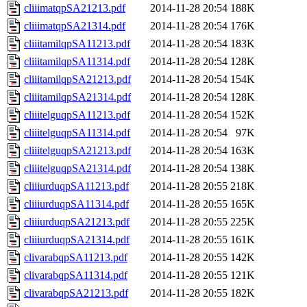
cliiimatqpSA21213.pdf
2014-11-28 20:54
188K
cliiimatqpSA21314.pdf
2014-11-28 20:54
176K
cliiitamilqpSA11213.pdf
2014-11-28 20:54
183K
cliiitamilqpSA11314.pdf
2014-11-28 20:54
128K
cliiitamilqpSA21213.pdf
2014-11-28 20:54
154K
cliiitamilqpSA21314.pdf
2014-11-28 20:54
128K
cliiitelguqpSA11213.pdf
2014-11-28 20:54
152K
cliiitelguqpSA11314.pdf
2014-11-28 20:54
97K
cliiitelguqpSA21213.pdf
2014-11-28 20:54
163K
cliiitelguqpSA21314.pdf
2014-11-28 20:54
138K
cliiiurduqpSA11213.pdf
2014-11-28 20:55
218K
cliiiurduqpSA11314.pdf
2014-11-28 20:55
165K
cliiiurduqpSA21213.pdf
2014-11-28 20:55
225K
cliiiurduqpSA21314.pdf
2014-11-28 20:55
161K
clivarabqpSA11213.pdf
2014-11-28 20:55
142K
clivarabqpSA11314.pdf
2014-11-28 20:55
121K
clivarabqpSA21213.pdf
2014-11-28 20:55
182K