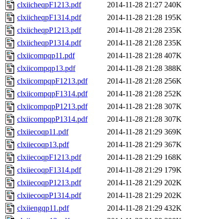
clxiicheqpF1213.pdf
2014-11-28 21:27
240K
clxiicheqpF1314.pdf
2014-11-28 21:28
195K
clxiicheqpP1213.pdf
2014-11-28 21:28
235K
clxiicheqpP1314.pdf
2014-11-28 21:28
235K
clxiicompqp11.pdf
2014-11-28 21:28
407K
clxiicompqp13.pdf
2014-11-28 21:28
388K
clxiicompqpF1213.pdf
2014-11-28 21:28
256K
clxiicompqpF1314.pdf
2014-11-28 21:28
252K
clxiicompqpP1213.pdf
2014-11-28 21:28
307K
clxiicompqpP1314.pdf
2014-11-28 21:28
307K
clxiiecoqp11.pdf
2014-11-28 21:29
369K
clxiiecoqp13.pdf
2014-11-28 21:29
367K
clxiiecoqpF1213.pdf
2014-11-28 21:29
168K
clxiiecoqpF1314.pdf
2014-11-28 21:29
179K
clxiiecoqpP1213.pdf
2014-11-28 21:29
202K
clxiiecoqpP1314.pdf
2014-11-28 21:29
202K
clxiiengqp11.pdf
2014-11-28 21:29
432K