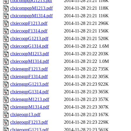
clxicompqpG1213.pdf
2014-11-28 21:21
116K
clxicompqpM1213.pdf
2014-11-28 21:21
118K
clxicompqpM1314.pdf
2014-11-28 21:21
116K
clxiecoqpF1213.pdf
2014-11-28 21:21
296K
clxiecoqpF1314.pdf
2014-11-28 21:21
156K
clxiecoqpG1213.pdf
2014-11-28 21:21
520K
clxiecoqpG1314.pdf
2014-11-28 21:22
1.6M
clxiecoqpM1213.pdf
2014-11-28 21:22
203K
clxiecoqpM1314.pdf
2014-11-28 21:22
1.0M
clxiengqpF1213.pdf
2014-11-28 21:22
735K
clxiengqpF1314.pdf
2014-11-28 21:22
305K
clxiengqpG1213.pdf
2014-11-28 21:23
922K
clxiengqpG1314.pdf
2014-11-28 21:23
365K
clxiengqpM1213.pdf
2014-11-28 21:23
357K
clxiengqpM1314.pdf
2014-11-28 21:23
307K
clxigeoqp13.pdf
2014-11-28 21:23
167K
clxigeoqpF1213.pdf
2014-11-28 21:23
229K
clxigeoqpG1213.pdf
2014-11-28 21:23
561K