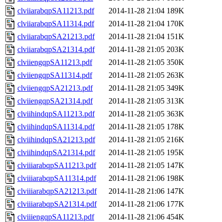
clviiarabqpSA11213.pdf
2014-11-28 21:04
189K
clviiarabqpSA11314.pdf
2014-11-28 21:04
170K
clviiarabqpSA21213.pdf
2014-11-28 21:04
151K
clviiarabqpSA21314.pdf
2014-11-28 21:05
203K
clviiengqpSA11213.pdf
2014-11-28 21:05
350K
clviiengqpSA11314.pdf
2014-11-28 21:05
263K
clviiengqpSA21213.pdf
2014-11-28 21:05
349K
clviiengqpSA21314.pdf
2014-11-28 21:05
313K
clviihindqpSA11213.pdf
2014-11-28 21:05
363K
clviihindqpSA11314.pdf
2014-11-28 21:05
178K
clviihindqpSA21213.pdf
2014-11-28 21:05
216K
clviihindqpSA21314.pdf
2014-11-28 21:05
195K
clviiiarabqpSA11213.pdf
2014-11-28 21:05
147K
clviiiarabqpSA11314.pdf
2014-11-28 21:06
198K
clviiiarabqpSA21213.pdf
2014-11-28 21:06
147K
clviiiarabqpSA21314.pdf
2014-11-28 21:06
177K
clviiiengqpSA11213.pdf
2014-11-28 21:06
454K