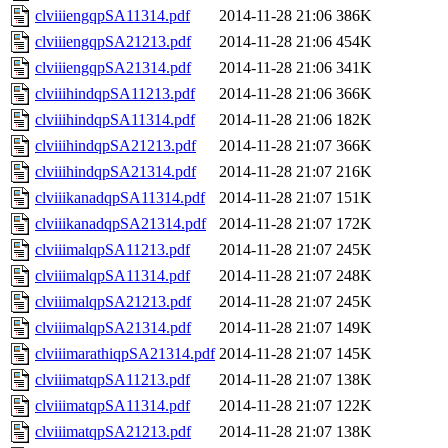
clviiiengqpSA11314.pdf
2014-11-28 21:06
386K
clviiiengqpSA21213.pdf
2014-11-28 21:06
454K
clviiiengqpSA21314.pdf
2014-11-28 21:06
341K
clviiihindqpSA11213.pdf
2014-11-28 21:06
366K
clviiihindqpSA11314.pdf
2014-11-28 21:06
182K
clviiihindqpSA21213.pdf
2014-11-28 21:07
366K
clviiihindqpSA21314.pdf
2014-11-28 21:07
216K
clviiikanadqpSA11314.pdf
2014-11-28 21:07
151K
clviiikanadqpSA21314.pdf
2014-11-28 21:07
172K
clviiimalqpSA11213.pdf
2014-11-28 21:07
245K
clviiimalqpSA11314.pdf
2014-11-28 21:07
248K
clviiimalqpSA21213.pdf
2014-11-28 21:07
245K
clviiimalqpSA21314.pdf
2014-11-28 21:07
149K
clviiimarathiqpSA21314.pdf
2014-11-28 21:07
145K
clviiimatqpSA11213.pdf
2014-11-28 21:07
138K
clviiimatqpSA11314.pdf
2014-11-28 21:07
122K
clviiimatqpSA21213.pdf
2014-11-28 21:07
138K