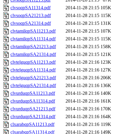
clvsoqpSA11314.pdf
2014-11-28 21:15
105K
clvsoqpSA21213.pdf
2014-11-28 21:15
115K
clvsoqpSA21314.pdf
2014-11-28 21:15
131K
clvtamilqpSA11213.pdf
2014-11-28 21:15
107K
clvtamilqpSA11314.pdf
2014-11-28 21:15
115K
clvtamilqpSA21213.pdf
2014-11-28 21:15
158K
clvtamilqpSA21314.pdf
2014-11-28 21:15
121K
clvtelguqpSA11213.pdf
2014-11-28 21:16
123K
clvtelguqpSA11314.pdf
2014-11-28 21:16
127K
clvtelguqpSA21213.pdf
2014-11-28 21:16
206K
clvtelguqpSA21314.pdf
2014-11-28 21:16
136K
clvurduqpSA11213.pdf
2014-11-28 21:16
140K
clvurduqpSA11314.pdf
2014-11-28 21:16
161K
clvurduqpSA21213.pdf
2014-11-28 21:16
170K
clvurduqpSA21314.pdf
2014-11-28 21:16
164K
clxarabqpSA11213.pdf
2014-11-28 21:16
119K
clxarabqpSA11314.pdf
2014-11-28 21:16
149K