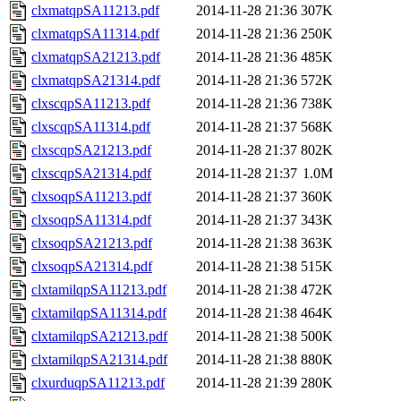
clxmatqpSA11213.pdf
2014-11-28 21:36
307K
clxmatqpSA11314.pdf
2014-11-28 21:36
250K
clxmatqpSA21213.pdf
2014-11-28 21:36
485K
clxmatqpSA21314.pdf
2014-11-28 21:36
572K
clxscqpSA11213.pdf
2014-11-28 21:36
738K
clxscqpSA11314.pdf
2014-11-28 21:37
568K
clxscqpSA21213.pdf
2014-11-28 21:37
802K
clxscqpSA21314.pdf
2014-11-28 21:37
1.0M
clxsoqpSA11213.pdf
2014-11-28 21:37
360K
clxsoqpSA11314.pdf
2014-11-28 21:37
343K
clxsoqpSA21213.pdf
2014-11-28 21:38
363K
clxsoqpSA21314.pdf
2014-11-28 21:38
515K
clxtamilqpSA11213.pdf
2014-11-28 21:38
472K
clxtamilqpSA11314.pdf
2014-11-28 21:38
464K
clxtamilqpSA21213.pdf
2014-11-28 21:38
500K
clxtamilqpSA21314.pdf
2014-11-28 21:38
880K
clxurduqpSA11213.pdf
2014-11-28 21:39
280K