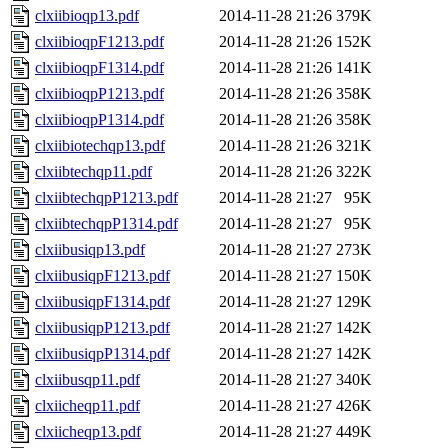
clxiibioqp13.pdf
2014-11-28 21:26
379K
clxiibioqpF1213.pdf
2014-11-28 21:26
152K
clxiibioqpF1314.pdf
2014-11-28 21:26
141K
clxiibioqpP1213.pdf
2014-11-28 21:26
358K
clxiibioqpP1314.pdf
2014-11-28 21:26
358K
clxiibiotechqp13.pdf
2014-11-28 21:26
321K
clxiibtechqp11.pdf
2014-11-28 21:26
322K
clxiibtechqpP1213.pdf
2014-11-28 21:27
95K
clxiibtechqpP1314.pdf
2014-11-28 21:27
95K
clxiibusiqp13.pdf
2014-11-28 21:27
273K
clxiibusiqpF1213.pdf
2014-11-28 21:27
150K
clxiibusiqpF1314.pdf
2014-11-28 21:27
129K
clxiibusiqpP1213.pdf
2014-11-28 21:27
142K
clxiibusiqpP1314.pdf
2014-11-28 21:27
142K
clxiibusqp11.pdf
2014-11-28 21:27
340K
clxiicheqp11.pdf
2014-11-28 21:27
426K
clxiicheqp13.pdf
2014-11-28 21:27
449K