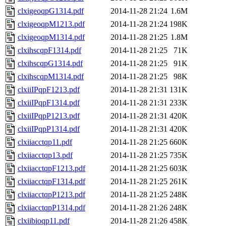
clxigeoqpG1314.pdf
2014-11-28 21:24
1.6M
clxigeoqpM1213.pdf
2014-11-28 21:24
198K
clxigeoqpM1314.pdf
2014-11-28 21:25
1.8M
clxihscqpF1314.pdf
2014-11-28 21:25
71K
clxihscqpG1314.pdf
2014-11-28 21:25
91K
clxihscqpM1314.pdf
2014-11-28 21:25
98K
clxiiIPqpF1213.pdf
2014-11-28 21:31
131K
clxiiIPqpF1314.pdf
2014-11-28 21:31
233K
clxiiIPqpP1213.pdf
2014-11-28 21:31
420K
clxiiIPqpP1314.pdf
2014-11-28 21:31
420K
clxiiacctqp11.pdf
2014-11-28 21:25
660K
clxiiacctqp13.pdf
2014-11-28 21:25
735K
clxiiacctqpF1213.pdf
2014-11-28 21:25
603K
clxiiacctqpF1314.pdf
2014-11-28 21:25
261K
clxiiacctqpP1213.pdf
2014-11-28 21:25
248K
clxiiacctqpP1314.pdf
2014-11-28 21:26
248K
clxiibioqp11.pdf
2014-11-28 21:26
458K