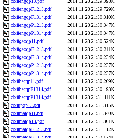
clxiiengqp13.pdf
2014-11-28 21:29
398K
clxiiengqpF1213.pdf
2014-11-28 21:29
729K
clxiiengqpF1314.pdf
2014-11-28 21:30
310K
clxiiengqpP1213.pdf
2014-11-28 21:30
347K
clxiiengqpP1314.pdf
2014-11-28 21:30
347K
clxiigeoqp11.pdf
2014-11-28 21:30
524K
clxiigeoqpF1213.pdf
2014-11-28 21:30
211K
clxiigeoqpF1314.pdf
2014-11-28 21:30
234K
clxiigeoqpP1213.pdf
2014-11-28 21:30
237K
clxiigeoqpP1314.pdf
2014-11-28 21:30
237K
clxiihscqp11.pdf
2014-11-28 21:30
269K
clxiihscqpF1314.pdf
2014-11-28 21:30
93K
clxiihscqpP1314.pdf
2014-11-28 21:31
111K
clxiiipqp13.pdf
2014-11-28 21:31
315K
clxiimatqp11.pdf
2014-11-28 21:31
340K
clxiimatqp13.pdf
2014-11-28 21:31
361K
clxiimatqpF1213.pdf
2014-11-28 21:31
112K
clxiimatqpF1314.pdf
2014-11-28 21:32
124K