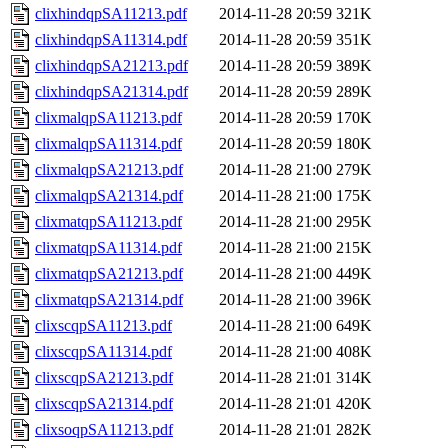
clixhindqpSA11213.pdf
2014-11-28 20:59
321K
clixhindqpSA11314.pdf
2014-11-28 20:59
351K
clixhindqpSA21213.pdf
2014-11-28 20:59
389K
clixhindqpSA21314.pdf
2014-11-28 20:59
289K
clixmalqpSA11213.pdf
2014-11-28 20:59
170K
clixmalqpSA11314.pdf
2014-11-28 20:59
180K
clixmalqpSA21213.pdf
2014-11-28 21:00
279K
clixmalqpSA21314.pdf
2014-11-28 21:00
175K
clixmatqpSA11213.pdf
2014-11-28 21:00
295K
clixmatqpSA11314.pdf
2014-11-28 21:00
215K
clixmatqpSA21213.pdf
2014-11-28 21:00
449K
clixmatqpSA21314.pdf
2014-11-28 21:00
396K
clixscqpSA11213.pdf
2014-11-28 21:00
649K
clixscqpSA11314.pdf
2014-11-28 21:00
408K
clixscqpSA21213.pdf
2014-11-28 21:01
314K
clixscqpSA21314.pdf
2014-11-28 21:01
420K
clixsoqpSA11213.pdf
2014-11-28 21:01
282K