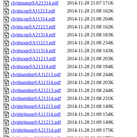
clviiimatqpSA21314.pdf
2014-11-28 21:07
171K
clviiiscqpSA11213.pdf
2014-11-28 21:08
162K
clviiiscqpSA11314.pdf
2014-11-28 21:08
204K
clviiiscqpSA21213.pdf
2014-11-28 21:08
162K
clviiiscqpSA21314.pdf
2014-11-28 21:08
183K
clviiisoqpSA11213.pdf
2014-11-28 21:08
234K
clviiisoqpSA11314.pdf
2014-11-28 21:08
143K
clviiisoqpSA21213.pdf
2014-11-28 21:08
203K
clviiisoqpSA21314.pdf
2014-11-28 21:08
194K
clviiitamilqpSA11213.pdf
2014-11-28 21:08
244K
clviiitamilqpSA11314.pdf
2014-11-28 21:08
203K
clviiitamilqpSA21213.pdf
2014-11-28 21:08
244K
clviiitamilqpSA21314.pdf
2014-11-28 21:08
231K
clviiitelguqpSA11213.pdf
2014-11-28 21:08
149K
clviiitelguqpSA11314.pdf
2014-11-28 21:09
154K
clviiitelguqpSA21213.pdf
2014-11-28 21:09
149K
clviiitelguqpSA21314.pdf
2014-11-28 21:09
175K