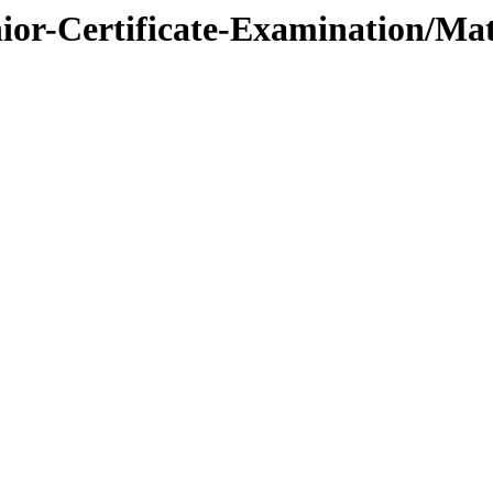
nior-Certificate-Examination/Mat