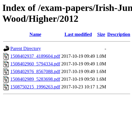
Index of /exam-papers/Irish-Ju
Wood/Higher/2012
Name
Last modified
Size
Description
Parent Directory
-
1508402937_4189604.pdf
2017-10-19 09:49
1.0M
1508402960_5794334.pdf
2017-10-19 09:49
1.0M
1508402976_8567088.pdf
2017-10-19 09:49
1.6M
1508402989_5283698.pdf
2017-10-19 09:50
1.6M
1508750215_1996263.pdf
2017-10-23 10:17
1.2M