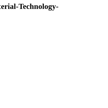
erial-Technology-