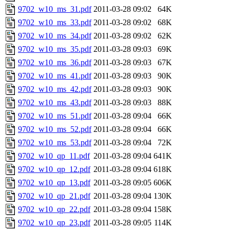
9702_w10_ms_31.pdf
2011-03-28 09:02
64K
9702_w10_ms_33.pdf
2011-03-28 09:02
68K
9702_w10_ms_34.pdf
2011-03-28 09:02
62K
9702_w10_ms_35.pdf
2011-03-28 09:03
69K
9702_w10_ms_36.pdf
2011-03-28 09:03
67K
9702_w10_ms_41.pdf
2011-03-28 09:03
90K
9702_w10_ms_42.pdf
2011-03-28 09:03
90K
9702_w10_ms_43.pdf
2011-03-28 09:03
88K
9702_w10_ms_51.pdf
2011-03-28 09:04
66K
9702_w10_ms_52.pdf
2011-03-28 09:04
66K
9702_w10_ms_53.pdf
2011-03-28 09:04
72K
9702_w10_qp_11.pdf
2011-03-28 09:04
641K
9702_w10_qp_12.pdf
2011-03-28 09:04
618K
9702_w10_qp_13.pdf
2011-03-28 09:05
606K
9702_w10_qp_21.pdf
2011-03-28 09:04
130K
9702_w10_qp_22.pdf
2011-03-28 09:04
158K
9702_w10_qp_23.pdf
2011-03-28 09:05
114K