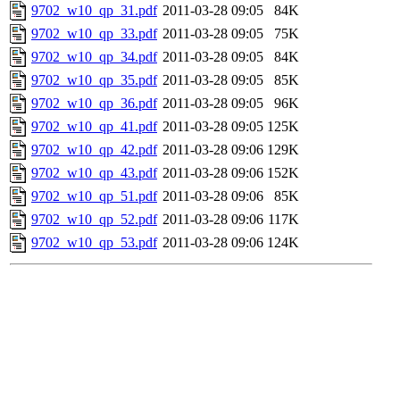
9702_w10_qp_31.pdf
2011-03-28 09:05
84K
9702_w10_qp_33.pdf
2011-03-28 09:05
75K
9702_w10_qp_34.pdf
2011-03-28 09:05
84K
9702_w10_qp_35.pdf
2011-03-28 09:05
85K
9702_w10_qp_36.pdf
2011-03-28 09:05
96K
9702_w10_qp_41.pdf
2011-03-28 09:05
125K
9702_w10_qp_42.pdf
2011-03-28 09:06
129K
9702_w10_qp_43.pdf
2011-03-28 09:06
152K
9702_w10_qp_51.pdf
2011-03-28 09:06
85K
9702_w10_qp_52.pdf
2011-03-28 09:06
117K
9702_w10_qp_53.pdf
2011-03-28 09:06
124K