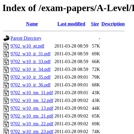
Index of /exam-papers/A-Level
Name
Last modified
Size
Description
Parent Directory
-
9702_w10_gt.pdf
2011-03-28 08:59
57K
9702_w10_ir_31.pdf
2011-03-28 08:59
69K
9702_w10_ir_33.pdf
2011-03-28 08:59
66K
9702_w10_ir_34.pdf
2011-03-28 08:59
72K
9702_w10_ir_35.pdf
2011-03-28 09:01
79K
9702_w10_ir_36.pdf
2011-03-28 09:01
68K
9702_w10_ms_11.pdf
2011-03-28 09:01
43K
9702_w10_ms_12.pdf
2011-03-28 09:02
43K
9702_w10_ms_13.pdf
2011-03-28 09:02
44K
9702_w10_ms_21.pdf
2011-03-28 09:02
65K
9702_w10_ms_22.pdf
2011-03-28 09:02
69K
9702_w10_ms_23.pdf
2011-03-28 09:02
74K