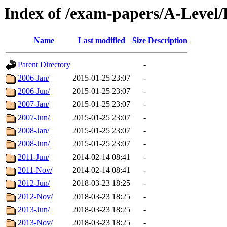
Index of /exam-papers/A-Leve
Name
Last modified
Size
Description
Parent Directory
-
2006-Jan/
2015-01-25 23:07
-
2006-Jun/
2015-01-25 23:07
-
2007-Jan/
2015-01-25 23:07
-
2007-Jun/
2015-01-25 23:07
-
2008-Jan/
2015-01-25 23:07
-
2008-Jun/
2015-01-25 23:07
-
2011-Jun/
2014-02-14 08:41
-
2011-Nov/
2014-02-14 08:41
-
2012-Jun/
2018-03-23 18:25
-
2012-Nov/
2018-03-23 18:25
-
2013-Jun/
2018-03-23 18:25
-
2013-Nov/
2018-03-23 18:25
-