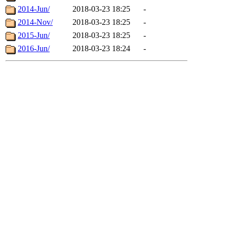
2014-Jun/
2018-03-23 18:25
-
2014-Nov/
2018-03-23 18:25
-
2015-Jun/
2018-03-23 18:25
-
2016-Jun/
2018-03-23 18:24
-