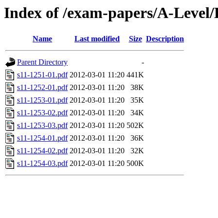
Index of /exam-papers/A-Leve
Name
Last modified
Size
Description
Parent Directory
-
s11-1251-01.pdf
2012-03-01 11:20
441K
s11-1252-01.pdf
2012-03-01 11:20
38K
s11-1253-01.pdf
2012-03-01 11:20
35K
s11-1253-02.pdf
2012-03-01 11:20
34K
s11-1253-03.pdf
2012-03-01 11:20
502K
s11-1254-01.pdf
2012-03-01 11:20
36K
s11-1254-02.pdf
2012-03-01 11:20
32K
s11-1254-03.pdf
2012-03-01 11:20
500K