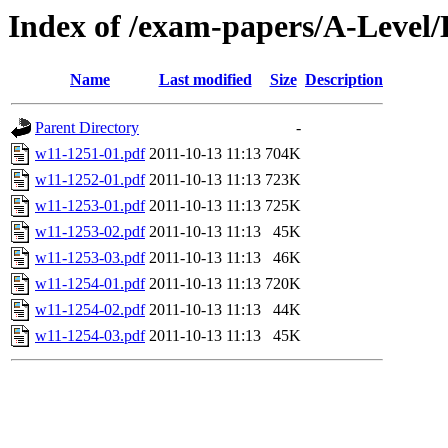
Index of /exam-papers/A-Leve
Name
Last modified
Size
Description
Parent Directory
-
w11-1251-01.pdf
2011-10-13 11:13
704K
w11-1252-01.pdf
2011-10-13 11:13
723K
w11-1253-01.pdf
2011-10-13 11:13
725K
w11-1253-02.pdf
2011-10-13 11:13
45K
w11-1253-03.pdf
2011-10-13 11:13
46K
w11-1254-01.pdf
2011-10-13 11:13
720K
w11-1254-02.pdf
2011-10-13 11:13
44K
w11-1254-03.pdf
2011-10-13 11:13
45K