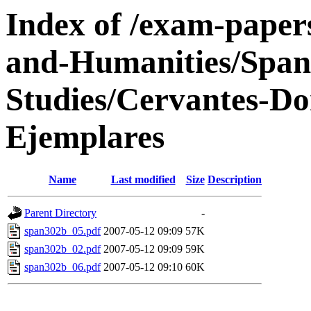
Index of /exam-paper
and-Humanities/Span
Studies/Cervantes-D
Ejemplares
Name
Last modified
Size
Description
Parent Directory
-
span302b_05.pdf
2007-05-12 09:09
57K
span302b_02.pdf
2007-05-12 09:09
59K
span302b_06.pdf
2007-05-12 09:10
60K