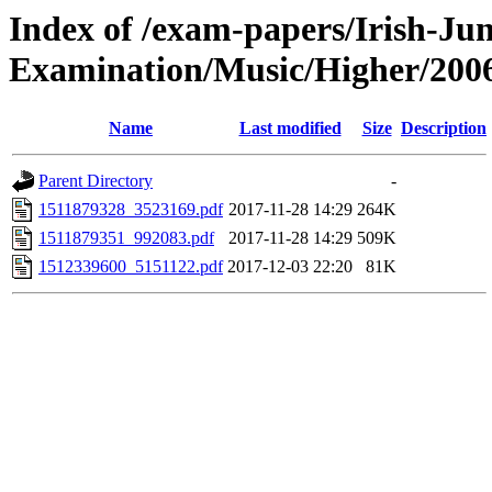
Index of /exam-papers/Irish-Jun
Examination/Music/Higher/200
Name
Last modified
Size
Description
Parent Directory
-
1511879328_3523169.pdf
2017-11-28 14:29
264K
1511879351_992083.pdf
2017-11-28 14:29
509K
1512339600_5151122.pdf
2017-12-03 22:20
81K