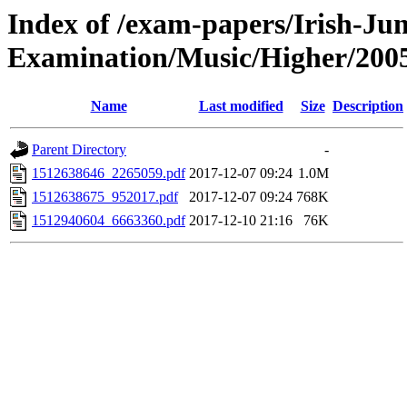
Index of /exam-papers/Irish-Jun
Examination/Music/Higher/200
Name
Last modified
Size
Description
Parent Directory
-
1512638646_2265059.pdf
2017-12-07 09:24
1.0M
1512638675_952017.pdf
2017-12-07 09:24
768K
1512940604_6663360.pdf
2017-12-10 21:16
76K