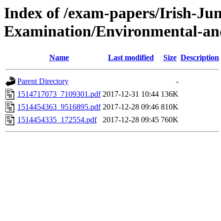
Index of /exam-papers/Irish-Jun
Examination/Environmental-and
Name
Last modified
Size
Description
Parent Directory
-
1514717073_7109301.pdf
2017-12-31 10:44
136K
1514454363_9516895.pdf
2017-12-28 09:46
810K
1514454335_172554.pdf
2017-12-28 09:45
760K