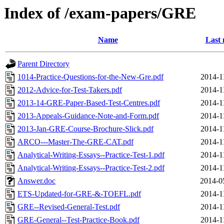
Index of /exam-papers/GRE
Name
Last 
Parent Directory
1014-Practice-Questions-for-the-New-Gre.pdf
2014-1
2012-Advice-for-Test-Takers.pdf
2014-1
2013-14-GRE-Paper-Based-Test-Centres.pdf
2014-1
2013-Appeals-Guidance-Note-and-Form.pdf
2014-1
2013-Jan-GRE-Course-Brochure-Slick.pdf
2014-1
ARCO---Master-The-GRE-CAT.pdf
2014-1
Analytical-Writing-Essays--Practice-Test-1.pdf
2014-1
Analytical-Writing-Essays--Practice-Test-2.pdf
2014-1
Answer.doc
2014-0
ETS-Updated-for-GRE-&-TOEFL.pdf
2014-1
GRE--Revised-General-Test.pdf
2014-1
GRE-General--Test-Practice-Book.pdf
2014-1