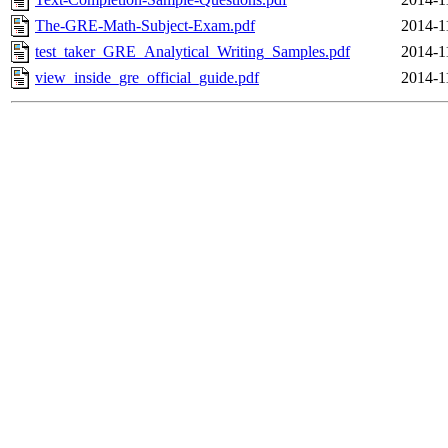
The-GRE-Math-Subject-Exam.pdf
2014-1
test_taker_GRE_Analytical_Writing_Samples.pdf
2014-1
view_inside_gre_official_guide.pdf
2014-1