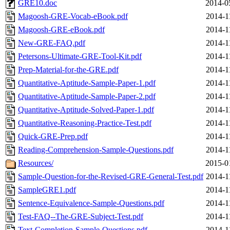
GRE10.doc
2014-0
Magoosh-GRE-Vocab-eBook.pdf
2014-1
Magoosh-GRE-eBook.pdf
2014-1
New-GRE-FAQ.pdf
2014-1
Petersons-Ultimate-GRE-Tool-Kit.pdf
2014-1
Prep-Material-for-the-GRE.pdf
2014-1
Quantitative-Aptitude-Sample-Paper-1.pdf
2014-1
Quantitative-Aptitude-Sample-Paper-2.pdf
2014-1
Quantitative-Aptitude-Solved-Paper-1.pdf
2014-1
Quantitative-Reasoning-Practice-Test.pdf
2014-1
Quick-GRE-Prep.pdf
2014-1
Reading-Comprehension-Sample-Questions.pdf
2014-1
Resources/
2015-0
Sample-Question-for-the-Revised-GRE-General-Test.pdf
2014-1
SampleGRE1.pdf
2014-1
Sentence-Equivalence-Sample-Questions.pdf
2014-1
Test-FAQ--The-GRE-Subject-Test.pdf
2014-1
Text-Completion-Sample-Questions.pdf
2014-1