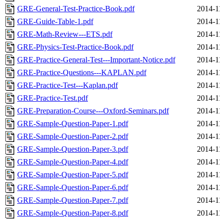
GRE-General-Test-Practice-Book.pdf
2014-1
GRE-Guide-Table-1.pdf
2014-1
GRE-Math-Review---ETS.pdf
2014-1
GRE-Physics-Test-Practice-Book.pdf
2014-1
GRE-Practice-General-Test---Important-Notice.pdf
2014-1
GRE-Practice-Questions---KAPLAN.pdf
2014-1
GRE-Practice-Test---Kaplan.pdf
2014-1
GRE-Practice-Test.pdf
2014-1
GRE-Preparation-Course---Oxford-Seminars.pdf
2014-1
GRE-Sample-Question-Paper-1.pdf
2014-1
GRE-Sample-Question-Paper-2.pdf
2014-1
GRE-Sample-Question-Paper-3.pdf
2014-1
GRE-Sample-Question-Paper-4.pdf
2014-1
GRE-Sample-Question-Paper-5.pdf
2014-1
GRE-Sample-Question-Paper-6.pdf
2014-1
GRE-Sample-Question-Paper-7.pdf
2014-1
GRE-Sample-Question-Paper-8.pdf
2014-1