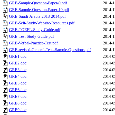
GRE-Sample-Question-Paper-9.pdf
2014-1
GRE-Sample-Question-Paper-10.pdf
2014-1
GRE-Saudi-Arabia-2013-2014.pdf
2014-1
GRE-Self-Study-Website-Resources.pdf
2014-1
GRE-TOEFL-Study-Guide.pdf
2014-1
GRE-Test-Study-Guide.pdf
2014-1
GRE-Verbal-Practice-Test.pdf
2014-1
GRE-revised-General-Test--Sample-Questions.pdf
2014-1
GRE1.doc
2014-0
GRE2.doc
2014-0
GRE3.doc
2014-0
GRE4.doc
2014-0
GRE5.doc
2014-0
GRE6.doc
2014-0
GRE7.doc
2014-0
GRE8.doc
2014-0
GRE9.doc
2014-0