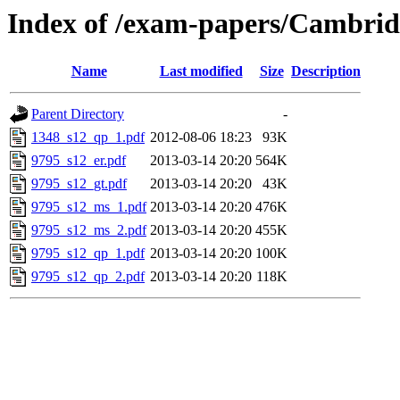
Index of /exam-papers/Cambri
Name
Last modified
Size
Description
Parent Directory
-
1348_s12_qp_1.pdf
2012-08-06 18:23
93K
9795_s12_er.pdf
2013-03-14 20:20
564K
9795_s12_gt.pdf
2013-03-14 20:20
43K
9795_s12_ms_1.pdf
2013-03-14 20:20
476K
9795_s12_ms_2.pdf
2013-03-14 20:20
455K
9795_s12_qp_1.pdf
2013-03-14 20:20
100K
9795_s12_qp_2.pdf
2013-03-14 20:20
118K