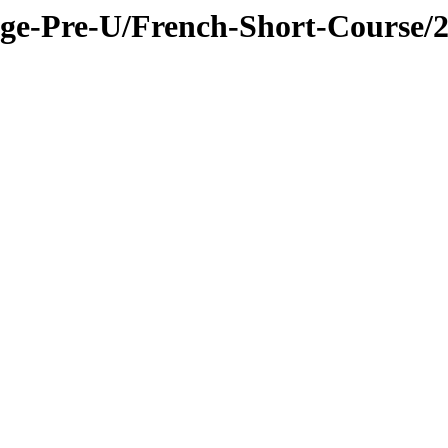
ge-Pre-U/French-Short-Course/