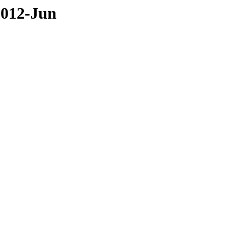
2012-Jun