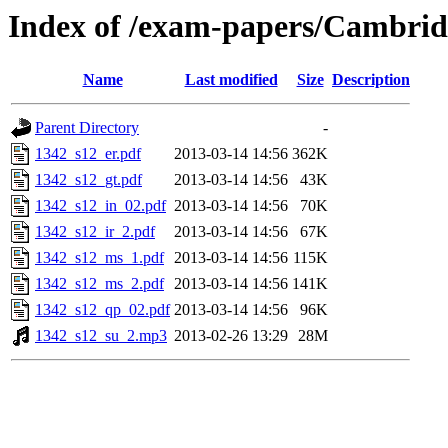
Index of /exam-papers/Cambrid
Name
Last modified
Size
Description
Parent Directory
-
1342_s12_er.pdf
2013-03-14 14:56
362K
1342_s12_gt.pdf
2013-03-14 14:56
43K
1342_s12_in_02.pdf
2013-03-14 14:56
70K
1342_s12_ir_2.pdf
2013-03-14 14:56
67K
1342_s12_ms_1.pdf
2013-03-14 14:56
115K
1342_s12_ms_2.pdf
2013-03-14 14:56
141K
1342_s12_qp_02.pdf
2013-03-14 14:56
96K
1342_s12_su_2.mp3
2013-02-26 13:29
28M