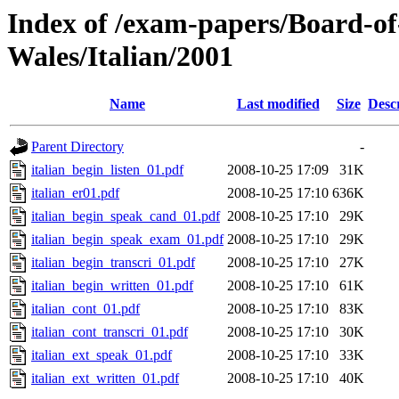
Index of /exam-papers/Board-o
Wales/Italian/2001
Name
Last modified
Size
Desc
Parent Directory
-
italian_begin_listen_01.pdf
2008-10-25 17:09
31K
italian_er01.pdf
2008-10-25 17:10
636K
italian_begin_speak_cand_01.pdf
2008-10-25 17:10
29K
italian_begin_speak_exam_01.pdf
2008-10-25 17:10
29K
italian_begin_transcri_01.pdf
2008-10-25 17:10
27K
italian_begin_written_01.pdf
2008-10-25 17:10
61K
italian_cont_01.pdf
2008-10-25 17:10
83K
italian_cont_transcri_01.pdf
2008-10-25 17:10
30K
italian_ext_speak_01.pdf
2008-10-25 17:10
33K
italian_ext_written_01.pdf
2008-10-25 17:10
40K