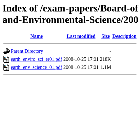
Index of /exam-papers/Board-o
and-Environmental-Science/200
Name
Last modified
Size
Description
Parent Directory
-
earth_enviro_sci_er01.pdf
2008-10-25 17:01
218K
earth_env_science_01.pdf
2008-10-25 17:01
1.1M