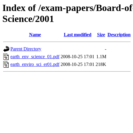
Index of /exam-papers/Board-o
Science/2001
Name
Last modified
Size
Description
Parent Directory
-
earth_env_science_01.pdf
2008-10-25 17:01
1.1M
earth_enviro_sci_er01.pdf
2008-10-25 17:01
218K