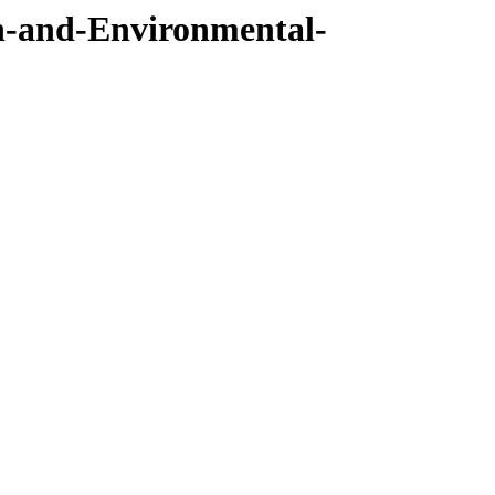
h-and-Environmental-