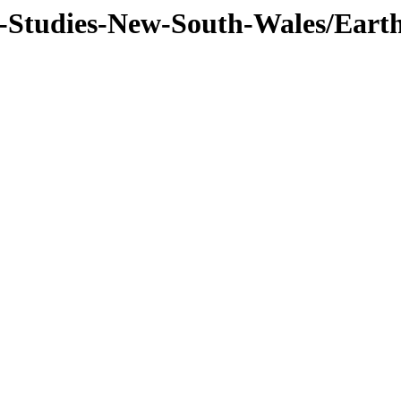
f-Studies-New-South-Wales/Eart