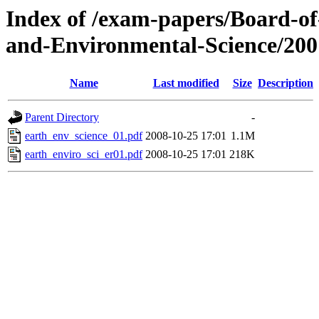
Index of /exam-papers/Board-o
and-Environmental-Science/200
Name
Last modified
Size
Description
Parent Directory
-
earth_env_science_01.pdf
2008-10-25 17:01
1.1M
earth_enviro_sci_er01.pdf
2008-10-25 17:01
218K