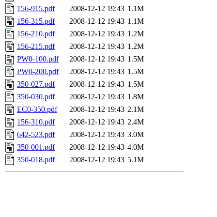
156-915.pdf
2008-12-12 19:43
1.1M
156-315.pdf
2008-12-12 19:43
1.1M
156-210.pdf
2008-12-12 19:43
1.2M
156-215.pdf
2008-12-12 19:43
1.2M
PW0-100.pdf
2008-12-12 19:43
1.5M
PW0-200.pdf
2008-12-12 19:43
1.5M
350-027.pdf
2008-12-12 19:43
1.5M
350-030.pdf
2008-12-12 19:43
1.8M
EC0-350.pdf
2008-12-12 19:43
2.1M
156-310.pdf
2008-12-12 19:43
2.4M
642-523.pdf
2008-12-12 19:43
3.0M
350-001.pdf
2008-12-12 19:43
4.0M
350-018.pdf
2008-12-12 19:43
5.1M