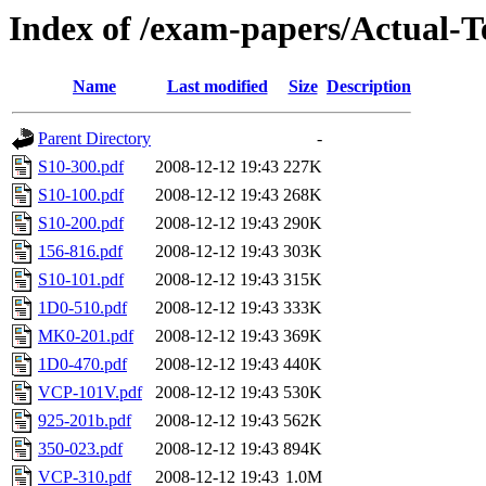
Index of /exam-papers/Actual-T
Name
Last modified
Size
Description
Parent Directory
-
S10-300.pdf
2008-12-12 19:43
227K
S10-100.pdf
2008-12-12 19:43
268K
S10-200.pdf
2008-12-12 19:43
290K
156-816.pdf
2008-12-12 19:43
303K
S10-101.pdf
2008-12-12 19:43
315K
1D0-510.pdf
2008-12-12 19:43
333K
MK0-201.pdf
2008-12-12 19:43
369K
1D0-470.pdf
2008-12-12 19:43
440K
VCP-101V.pdf
2008-12-12 19:43
530K
925-201b.pdf
2008-12-12 19:43
562K
350-023.pdf
2008-12-12 19:43
894K
VCP-310.pdf
2008-12-12 19:43
1.0M