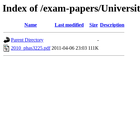
Index of /exam-papers/Universi
Name
Last modified
Size
Description
Parent Directory
-
2010_phas3225.pdf
2011-04-06 23:03
111K