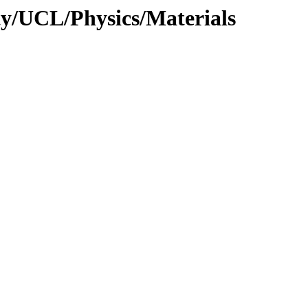
ty/UCL/Physics/Materials