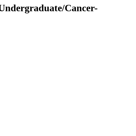
/Undergraduate/Cancer-