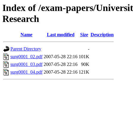
Index of /exam-papers/Univers
Research
Name
Last modified
Size
Description
Parent Directory
-
surg0001_02.pdf
2007-05-28 22:16
101K
surg0001_03.pdf
2007-05-28 22:16
90K
surg0001_04.pdf
2007-05-28 22:16
121K