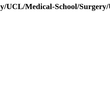
ity/UCL/Medical-School/Surgery