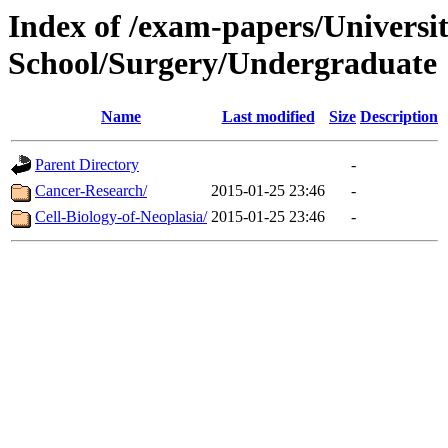
Index of /exam-papers/Univers
School/Surgery/Undergraduate
Name
Last modified
Size
Description
Parent Directory
-
Cancer-Research/
2015-01-25 23:46
-
Cell-Biology-of-Neoplasia/
2015-01-25 23:46
-