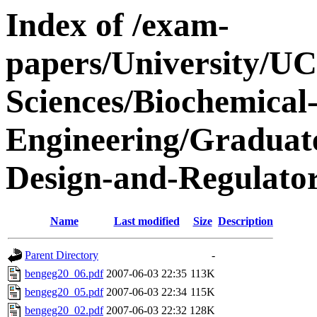
Index of /exam-
papers/University/UC
Sciences/Biochemical
Engineering/Graduate
Design-and-Regulator
Name
Last modified
Size
Description
Parent Directory
-
bengeg20_06.pdf
2007-06-03 22:35
113K
bengeg20_05.pdf
2007-06-03 22:34
115K
bengeg20_02.pdf
2007-06-03 22:32
128K