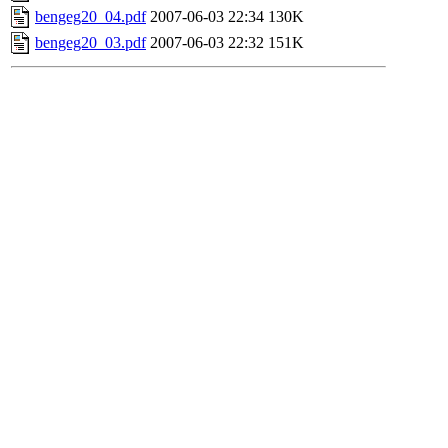
bengeg20_04.pdf
2007-06-03 22:34
130K
bengeg20_03.pdf
2007-06-03 22:32
151K