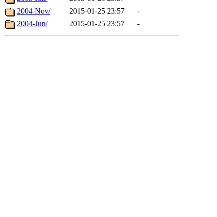
2004-Nov/
2015-01-25 23:57
-
2004-Jun/
2015-01-25 23:57
-