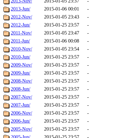
2013-Nov/
2015-01-05 23:37
-
2013-Jun/
2015-01-06 00:01
-
2012-Nov/
2015-01-05 23:43
-
2012-Jun/
2015-01-25 23:57
-
2011-Nov/
2015-01-05 23:47
-
2011-Jun/
2015-01-06 00:08
-
2010-Nov/
2015-01-05 23:54
-
2010-Jun/
2015-01-25 23:57
-
2009-Nov/
2015-01-25 23:57
-
2009-Jun/
2015-01-25 23:57
-
2008-Nov/
2015-01-25 23:57
-
2008-Jun/
2015-01-25 23:57
-
2007-Nov/
2015-01-25 23:57
-
2007-Jun/
2015-01-25 23:57
-
2006-Nov/
2015-01-25 23:57
-
2006-Jun/
2015-01-25 23:57
-
2005-Nov/
2015-01-25 23:57
-
2005-Jun/
2015-01-25 23:57
-