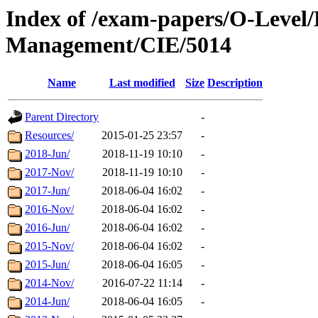
Index of /exam-papers/O-Level
Management/CIE/5014
Name
Last modified
Size
Description
Parent Directory
-
Resources/
2015-01-25 23:57
-
2018-Jun/
2018-11-19 10:10
-
2017-Nov/
2018-11-19 10:10
-
2017-Jun/
2018-06-04 16:02
-
2016-Nov/
2018-06-04 16:02
-
2016-Jun/
2018-06-04 16:02
-
2015-Nov/
2018-06-04 16:02
-
2015-Jun/
2018-06-04 16:05
-
2014-Nov/
2016-07-22 11:14
-
2014-Jun/
2018-06-04 16:05
-