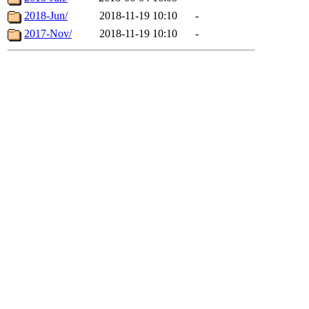
2018-Jun/
2018-11-19 10:10
-
2017-Nov/
2018-11-19 10:10
-