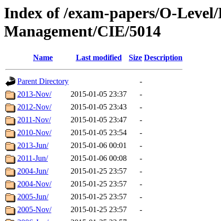
Index of /exam-papers/O-Level
Management/CIE/5014
Name
Last modified
Size
Description
Parent Directory
-
2013-Nov/
2015-01-05 23:37
-
2012-Nov/
2015-01-05 23:43
-
2011-Nov/
2015-01-05 23:47
-
2010-Nov/
2015-01-05 23:54
-
2013-Jun/
2015-01-06 00:01
-
2011-Jun/
2015-01-06 00:08
-
2004-Jun/
2015-01-25 23:57
-
2004-Nov/
2015-01-25 23:57
-
2005-Jun/
2015-01-25 23:57
-
2005-Nov/
2015-01-25 23:57
-