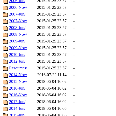
2006-Jun/
2015-01-25 23:57
-
2006-Nov/
2015-01-25 23:57
-
2007-Jun/
2015-01-25 23:57
-
2007-Nov/
2015-01-25 23:57
-
2008-Jun/
2015-01-25 23:57
-
2008-Nov/
2015-01-25 23:57
-
2009-Jun/
2015-01-25 23:57
-
2009-Nov/
2015-01-25 23:57
-
2010-Jun/
2015-01-25 23:57
-
2012-Jun/
2015-01-25 23:57
-
Resources/
2015-01-25 23:57
-
2014-Nov/
2016-07-22 11:14
-
2015-Nov/
2018-06-04 16:02
-
2016-Jun/
2018-06-04 16:02
-
2016-Nov/
2018-06-04 16:02
-
2017-Jun/
2018-06-04 16:02
-
2014-Jun/
2018-06-04 16:05
-
2015-Jun/
2018-06-04 16:05
-