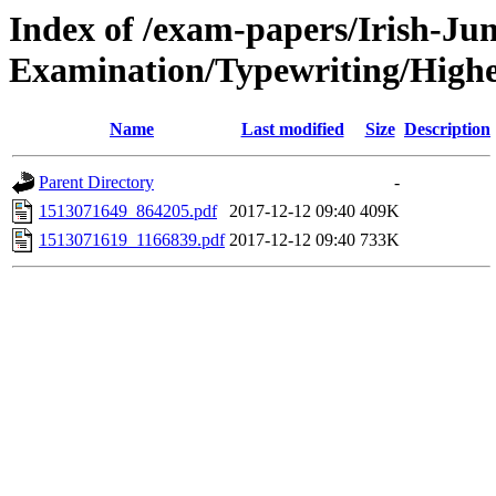
Index of /exam-papers/Irish-Jun
Examination/Typewriting/Highe
Name
Last modified
Size
Description
Parent Directory
-
1513071649_864205.pdf
2017-12-12 09:40
409K
1513071619_1166839.pdf
2017-12-12 09:40
733K