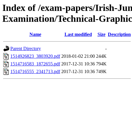
Index of /exam-papers/Irish-Jun
Examination/Technical-Graphic
Name
Last modified
Size
Description
Parent Directory
-
1514926823_3803920.pdf
2018-01-02 21:00
244K
1514716583_1872655.pdf
2017-12-31 10:36
794K
1514716555_2341713.pdf
2017-12-31 10:36
749K