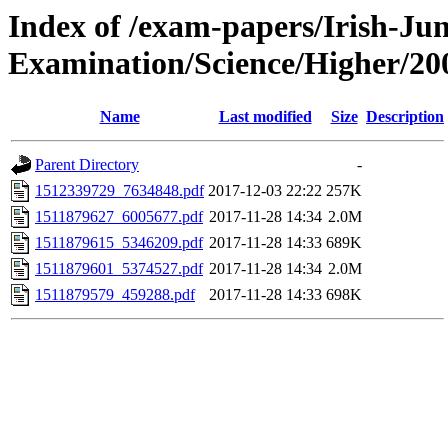
Index of /exam-papers/Irish-Jun
Examination/Science/Higher/20
Name
Last modified
Size
Description
Parent Directory
-
1512339729_7634848.pdf
2017-12-03 22:22
257K
1511879627_6005677.pdf
2017-11-28 14:34
2.0M
1511879615_5346209.pdf
2017-11-28 14:33
689K
1511879601_5374527.pdf
2017-11-28 14:34
2.0M
1511879579_459288.pdf
2017-11-28 14:33
698K