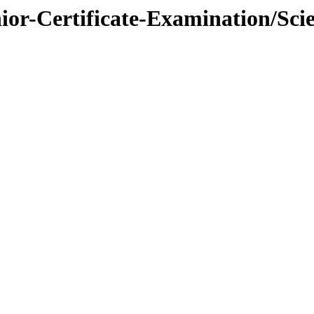
nior-Certificate-Examination/Sci