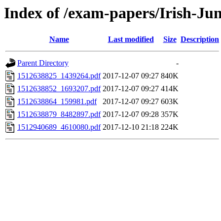
Index of /exam-papers/Irish-Ju
Name
Last modified
Size
Description
Parent Directory
-
1512638825_1439264.pdf
2017-12-07 09:27
840K
1512638852_1693207.pdf
2017-12-07 09:27
414K
1512638864_159981.pdf
2017-12-07 09:27
603K
1512638879_8482897.pdf
2017-12-07 09:28
357K
1512940689_4610080.pdf
2017-12-10 21:18
224K