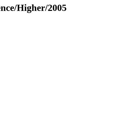
ence/Higher/2005