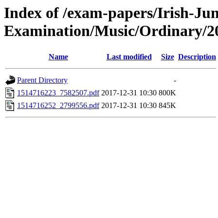
Index of /exam-papers/Irish-Jun
Examination/Music/Ordinary/2
Name
Last modified
Size
Description
Parent Directory
-
1514716223_7582507.pdf
2017-12-31 10:30
800K
1514716252_2799556.pdf
2017-12-31 10:30
845K