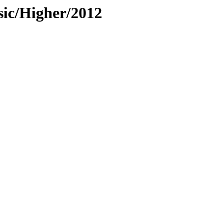
sic/Higher/2012