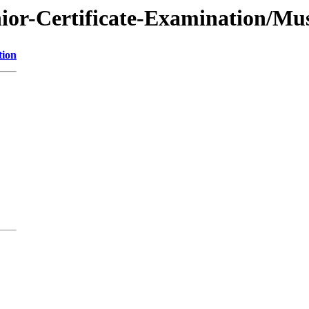
nior-Certificate-Examination/Mu
tion