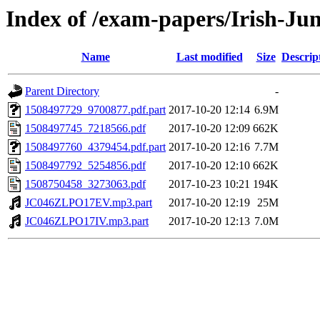
Index of /exam-papers/Irish-Ju
Name
Last modified
Size
Descrip
Parent Directory
-
1508497729_9700877.pdf.part
2017-10-20 12:14
6.9M
1508497745_7218566.pdf
2017-10-20 12:09
662K
1508497760_4379454.pdf.part
2017-10-20 12:16
7.7M
1508497792_5254856.pdf
2017-10-20 12:10
662K
1508750458_3273063.pdf
2017-10-23 10:21
194K
JC046ZLPO17EV.mp3.part
2017-10-20 12:19
25M
JC046ZLPO17IV.mp3.part
2017-10-20 12:13
7.0M