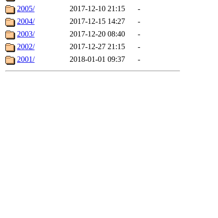
2005/
2017-12-10 21:15
-
2004/
2017-12-15 14:27
-
2003/
2017-12-20 08:40
-
2002/
2017-12-27 21:15
-
2001/
2018-01-01 09:37
-