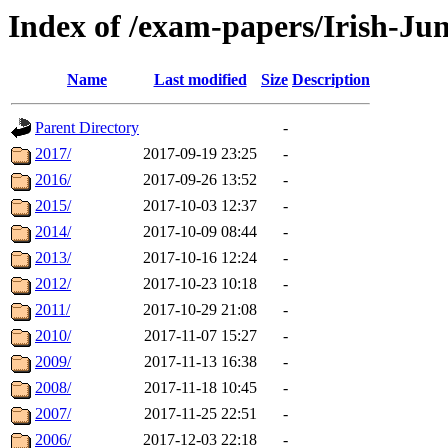
Index of /exam-papers/Irish-Ju
Name
Last modified
Size
Description
Parent Directory
-
2017/
2017-09-19 23:25
-
2016/
2017-09-26 13:52
-
2015/
2017-10-03 12:37
-
2014/
2017-10-09 08:44
-
2013/
2017-10-16 12:24
-
2012/
2017-10-23 10:18
-
2011/
2017-10-29 21:08
-
2010/
2017-11-07 15:27
-
2009/
2017-11-13 16:38
-
2008/
2017-11-18 10:45
-
2007/
2017-11-25 22:51
-
2006/
2017-12-03 22:18
-