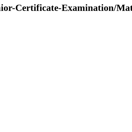
nior-Certificate-Examination/Ma