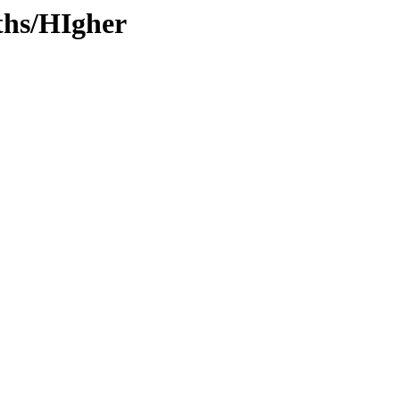
ths/HIgher