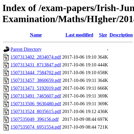
Index of /exam-papers/Irish-Jun
Examination/Maths/HIgher/201
Name
Last modified
Size
Description
Parent Directory
-
1507313402_2834074.pdf
2017-10-06 19:10
364K
1507313431_8713847.pdf
2017-10-06 19:10
444K
1507313444_7584702.pdf
2017-10-06 19:10
658K
1507313457_3860659.pdf
2017-10-06 19:11
364K
1507313471_5192019.pdf
2017-10-06 19:11
666K
1507313491_7465607.pdf
2017-10-06 19:11
369K
1507313506_9630480.pdf
2017-10-06 19:11
369K
1507313524_8035615.pdf
2017-10-06 19:12
436K
1507535049_396156.pdf
2017-10-09 08:44
697K
1507535074_6951554.pdf
2017-10-09 08:44
721K