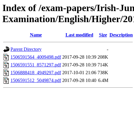
Index of /exam-papers/Irish-Jun
Examination/English/Higher/20
Name
Last modified
Size
Description
Parent Directory
-
1506591564_4009498.pdf
2017-09-28 10:39
208K
1506591551_8571297.pdf
2017-09-28 10:39
714K
1506888418_4949297.pdf
2017-10-01 21:06
738K
1506591512_5049874.pdf
2017-09-28 10:40
6.4M