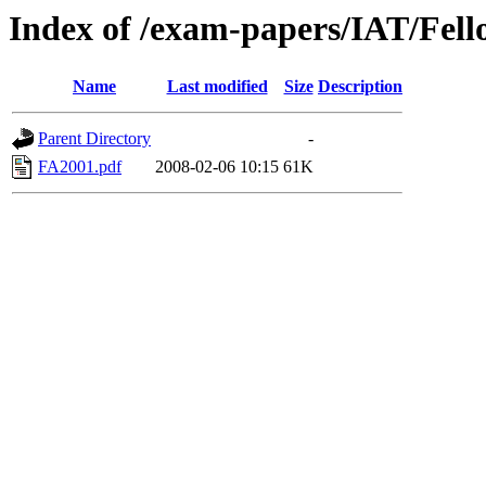
Index of /exam-papers/IAT/Fell
Name
Last modified
Size
Description
Parent Directory
-
FA2001.pdf
2008-02-06 10:15
61K