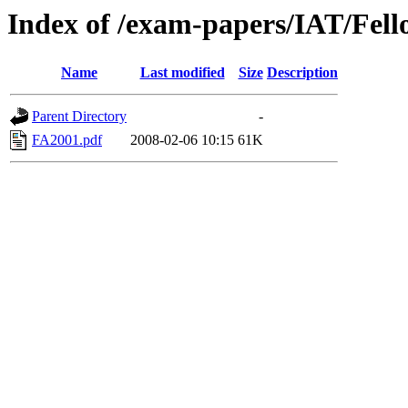
Index of /exam-papers/IAT/Fell
Name
Last modified
Size
Description
Parent Directory
-
FA2001.pdf
2008-02-06 10:15
61K