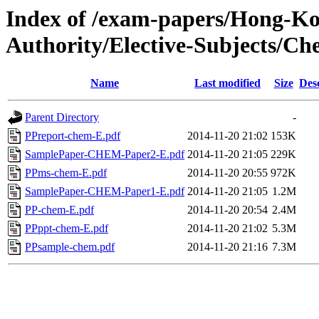
Index of /exam-papers/Hong-K
Authority/Elective-Subjects/Ch
Name
Last modified
Size
Des
Parent Directory
-
PPreport-chem-E.pdf
2014-11-20 21:02
153K
SamplePaper-CHEM-Paper2-E.pdf
2014-11-20 21:05
229K
PPms-chem-E.pdf
2014-11-20 20:55
972K
SamplePaper-CHEM-Paper1-E.pdf
2014-11-20 21:05
1.2M
PP-chem-E.pdf
2014-11-20 20:54
2.4M
PPppt-chem-E.pdf
2014-11-20 21:02
5.3M
PPsample-chem.pdf
2014-11-20 21:16
7.3M