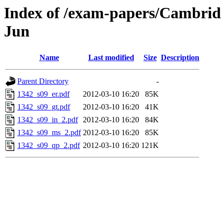
Index of /exam-papers/Cambrid
Jun
Name
Last modified
Size
Description
Parent Directory
-
1342_s09_er.pdf
2012-03-10 16:20
85K
1342_s09_gt.pdf
2012-03-10 16:20
41K
1342_s09_in_2.pdf
2012-03-10 16:20
84K
1342_s09_ms_2.pdf
2012-03-10 16:20
85K
1342_s09_qp_2.pdf
2012-03-10 16:20
121K