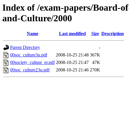
Index of /exam-papers/Board-of
and-Culture/2000
Name
Last modified
Size
Description
Parent Directory
-
00soc_culture3u.pdf
2008-10-25 21:48
367K
00society_culture_er.pdf
2008-10-25 21:47
47K
00soc_culture23u.pdf
2008-10-25 21:46
270K