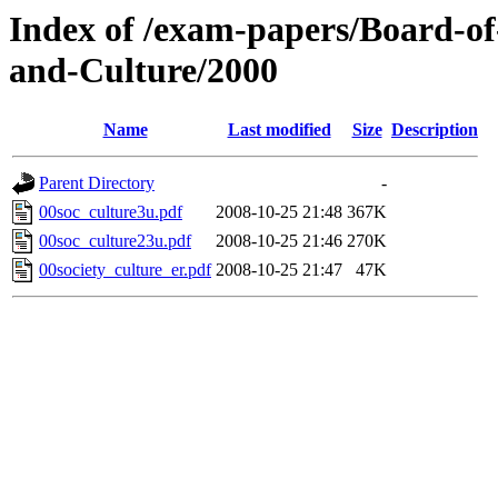
Index of /exam-papers/Board-of
and-Culture/2000
Name
Last modified
Size
Description
Parent Directory
-
00soc_culture3u.pdf
2008-10-25 21:48
367K
00soc_culture23u.pdf
2008-10-25 21:46
270K
00society_culture_er.pdf
2008-10-25 21:47
47K