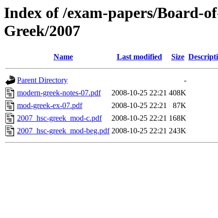
Index of /exam-papers/Board-o
Greek/2007
Name
Last modified
Size
Descript
Parent Directory
-
modern-greek-notes-07.pdf
2008-10-25 22:21
408K
mod-greek-ex-07.pdf
2008-10-25 22:21
87K
2007_hsc-greek_mod-c.pdf
2008-10-25 22:21
168K
2007_hsc-greek_mod-beg.pdf
2008-10-25 22:21
243K