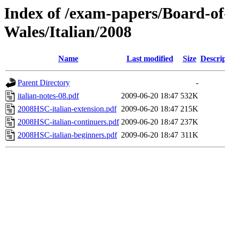
Index of /exam-papers/Board-o
Wales/Italian/2008
Name
Last modified
Size
Descri
Parent Directory
-
italian-notes-08.pdf
2009-06-20 18:47
532K
2008HSC-italian-extension.pdf
2009-06-20 18:47
215K
2008HSC-italian-continuers.pdf
2009-06-20 18:47
237K
2008HSC-italian-beginners.pdf
2009-06-20 18:47
311K