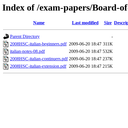
Index of /exam-papers/Board-of
Name
Last modified
Size
Descri
Parent Directory
-
2008HSC-italian-beginners.pdf
2009-06-20 18:47
311K
italian-notes-08.pdf
2009-06-20 18:47
532K
2008HSC-italian-continuers.pdf
2009-06-20 18:47
237K
2008HSC-italian-extension.pdf
2009-06-20 18:47
215K