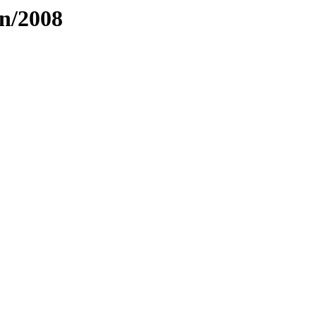
an/2008