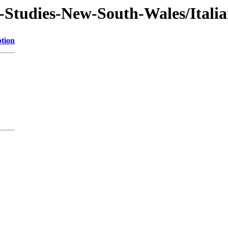
-Studies-New-South-Wales/Itali
ption