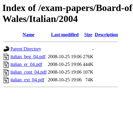
Index of /exam-papers/Board-o
Wales/Italian/2004
Name
Last modified
Size
Description
Parent Directory
-
italian_beg_04.pdf
2008-10-25 19:06
276K
italian_er_04.pdf
2008-10-25 19:06
444K
italian_cont_04.pdf
2008-10-25 19:06
107K
italian_ext_04.pdf
2008-10-25 19:06
74K