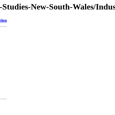
f-Studies-New-South-Wales/Indus
tion