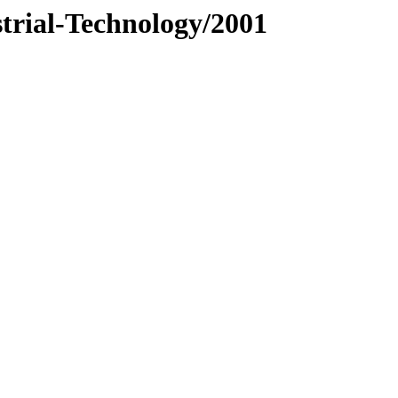
trial-Technology/2001