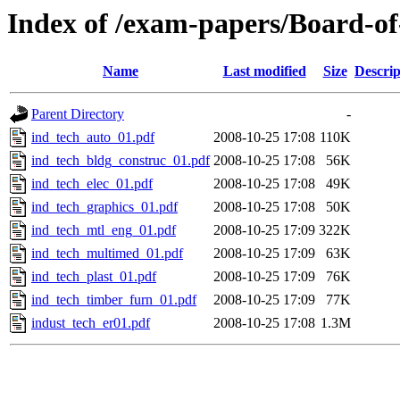
Index of /exam-papers/Board-o
Name
Last modified
Size
Descrip
Parent Directory
-
ind_tech_auto_01.pdf
2008-10-25 17:08
110K
ind_tech_bldg_construc_01.pdf
2008-10-25 17:08
56K
ind_tech_elec_01.pdf
2008-10-25 17:08
49K
ind_tech_graphics_01.pdf
2008-10-25 17:08
50K
ind_tech_mtl_eng_01.pdf
2008-10-25 17:09
322K
ind_tech_multimed_01.pdf
2008-10-25 17:09
63K
ind_tech_plast_01.pdf
2008-10-25 17:09
76K
ind_tech_timber_furn_01.pdf
2008-10-25 17:09
77K
indust_tech_er01.pdf
2008-10-25 17:08
1.3M