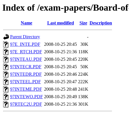
Index of /exam-papers/Board-o
Name
Last modified
Size
Description
Parent Directory
-
97E_INTE.PDF
2008-10-25 20:45
30K
97E_RTCH.PDF
2008-10-25 21:36
118K
97INTEAU.PDF
2008-10-25 20:45
220K
97INTECR.PDF
2008-10-25 20:45
50K
97INTEDR.PDF
2008-10-25 20:46
224K
97INTEEL.PDF
2008-10-25 20:47
222K
97INTEME.PDF
2008-10-25 20:48
241K
97INTEWO.PDF
2008-10-25 20:49
138K
97RTEC2U.PDF
2008-10-25 21:36
301K