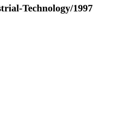
trial-Technology/1997