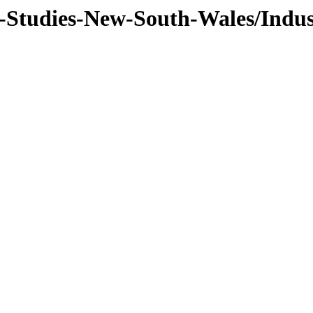
f-Studies-New-South-Wales/Indus