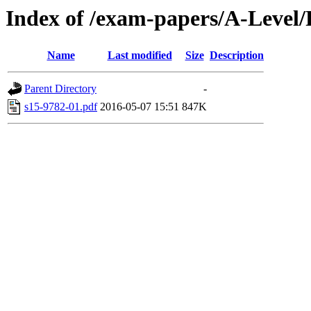
Index of /exam-papers/A-Level
Name
Last modified
Size
Description
Parent Directory
-
s15-9782-01.pdf
2016-05-07 15:51
847K