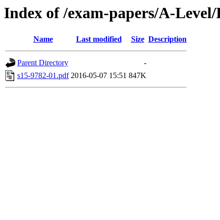
Index of /exam-papers/A-Level
Name
Last modified
Size
Description
Parent Directory
-
s15-9782-01.pdf
2016-05-07 15:51
847K