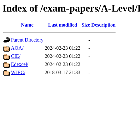
Index of /exam-papers/A-Level/
Name
Last modified
Size
Description
Parent Directory
-
AQA/
2024-02-23 01:22
-
CIE/
2024-02-23 01:22
-
Edexcel/
2024-02-23 01:22
-
WJEC/
2018-03-17 21:33
-