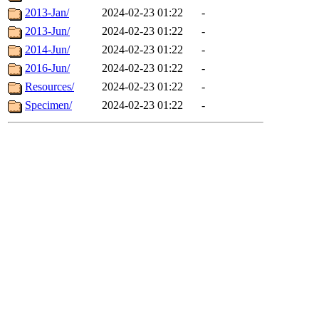
2013-Jan/
2024-02-23 01:22
-
2013-Jun/
2024-02-23 01:22
-
2014-Jun/
2024-02-23 01:22
-
2016-Jun/
2024-02-23 01:22
-
Resources/
2024-02-23 01:22
-
Specimen/
2024-02-23 01:22
-