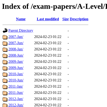
Index of /exam-papers/A-Level/
Name
Last modified
Size
Description
Parent Directory
-
2007-Jan/
2024-02-23 01:22
-
2007-Jun/
2024-02-23 01:22
-
2008-Jan/
2024-02-23 01:22
-
2008-Jun/
2024-02-23 01:22
-
2009-Jan/
2024-02-23 01:22
-
2009-Jun/
2024-02-23 01:22
-
2010-Jan/
2024-02-23 01:22
-
2010-Jun/
2024-02-23 01:22
-
2011-Jan/
2024-02-23 01:22
-
2011-Jun/
2024-02-23 01:22
-
2012-Jan/
2024-02-23 01:22
-
2012-Jun/
2024-02-23 01:22
-